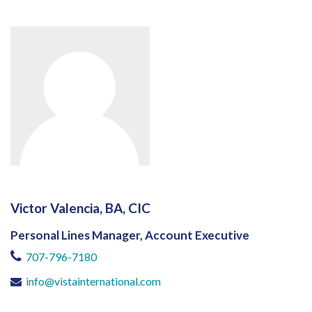
Victor Valencia, BA, CIC
Personal Lines Manager, Account Executive
707-796-7180
info@vistainternational.com