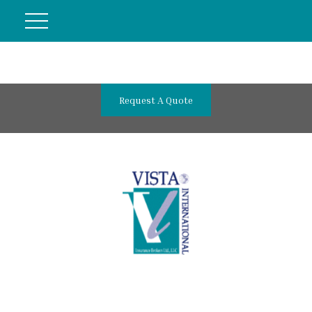
Request A Quote