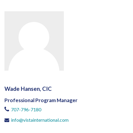
Wade Hansen, CIC
Professional Program Manager
707-796-7180
info@vistainternational.com