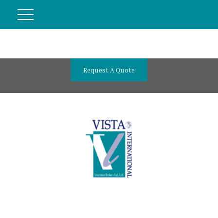
Request A Quote