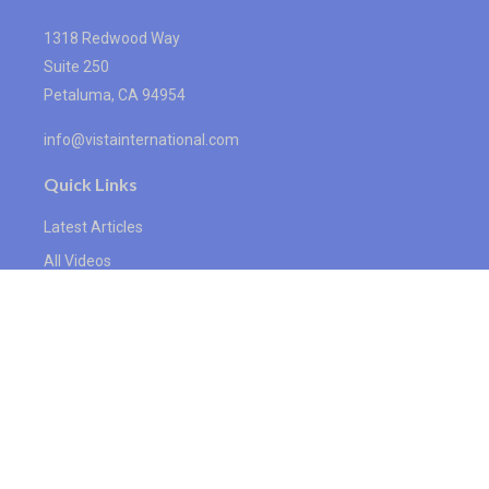
1318 Redwood Way
Suite 250
Petaluma,
CA
94954
info@vistainternational.com
Quick Links
Latest Articles
All Videos
All Calculators
We take protecting your data and privacy very seriously. As of January
1, 2020 the
California Consumer Privacy Act (CCPA)
suggests the
following link as an extra measure to safeguard your data:
Do not sell
my personal information
.
Proudly serving Petaluma, CA, Santa Rosa, CA, San Rafael, CA, Novato,
CA, Sebastopol, CA, Sonoma, CA, and surrounding areas. Licensed in
CA, AK, AZ, CO, DC, FL, HI, ID, IL, IN, KS, LA, MA, MI, MS, MN, MO, NC,