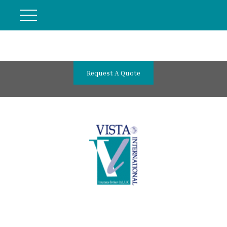
Request A Quote