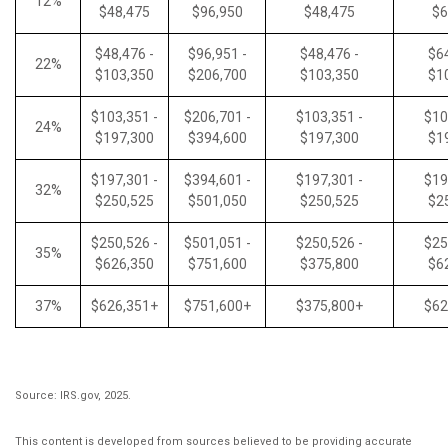
12%
$48,475
$96,950
$48,475
$6
$48,476 -
$96,951 -
$48,476 -
$64
22%
$103,350
$206,700
$103,350
$1
$103,351 -
$206,701 -
$103,351 -
$10
24%
$197,300
$394,600
$197,300
$1
$197,301 -
$394,601 -
$197,301 -
$19
32%
$250,525
$501,050
$250,525
$2
$250,526 -
$501,051 -
$250,526 -
$25
35%
$626,350
$751,600
$375,800
$6
37%
$626,351+
$751,600+
$375,800+
$62
Source: IRS.gov, 2025.
This content is developed from sources believed to be providing accurate