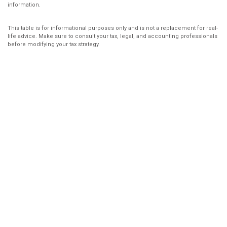
information.
This table is for informational purposes only and is not a replacement for real-
life advice. Make sure to consult your tax, legal, and accounting professionals
before modifying your tax strategy.