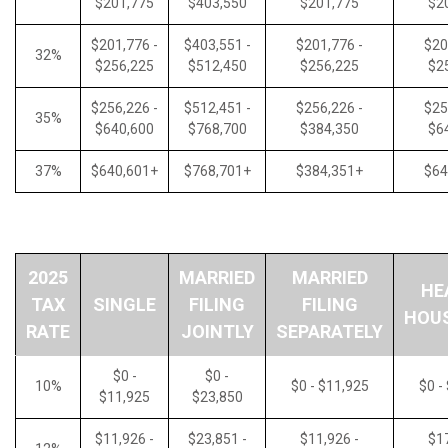
$201,775
$403,550
$201,775
$2
$201,776 -
$403,551 -
$201,776 -
$20
32%
$256,225
$512,450
$256,225
$2
$256,226 -
$512,451 -
$256,226 -
$25
35%
$640,600
$768,700
$384,350
$6
37%
$640,601+
$768,701+
$384,351+
$64
2025
MARRIED
MARRIED
HE
TAX
SINGLE
FILING
FILING
HOU
RATE
JOINTLY
SEPARATELY
$0 -
$0 -
10%
$0 - $11,925
$0 -
$11,925
$23,850
$11,926 -
$23,851 -
$11,926 -
$17