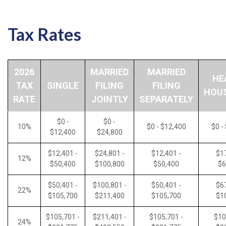
Tax Rates
2026
MARRIED
MARRIED
HE
TAX
SINGLE
FILING
FILING
HOU
RATE
JOINTLY
SEPARATELY
$0 -
$0 -
10%
$0 - $12,400
$0 -
$12,400
$24,800
$12,401 -
$24,801 -
$12,401 -
$17
12%
$50,400
$100,800
$50,400
$6
$50,401 -
$100,801 -
$50,401 -
$67
22%
$105,700
$211,400
$105,700
$1
$105,701 -
$211,401 -
$105,701 -
$10
24%