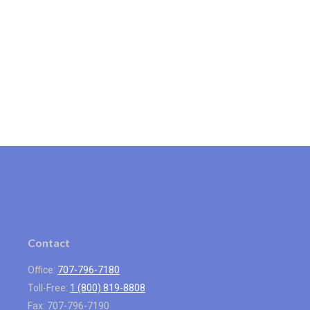
Contact
Office:
707-796-7180
Toll-Free:
1 (800) 819-8808
Fax:
707-796-7190