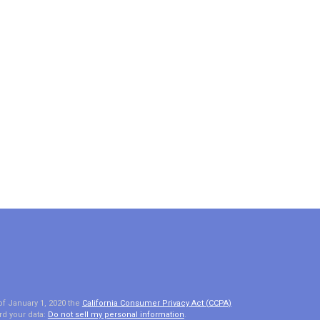
of January 1, 2020 the
California Consumer Privacy Act (CCPA)
rd your data:
Do not sell my personal information
.