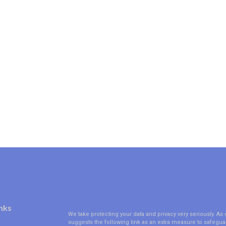
nks
We take protecting your data and privacy very seriously. As 
suggests the following link as an extra measure to safegua