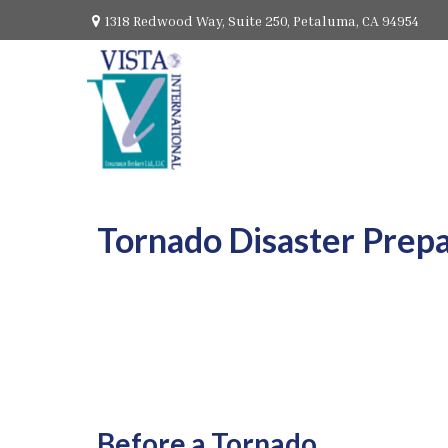
1318 Redwood Way,
Suite 250,
Petaluma,
CA
94954
Tornado Disaster Prep
Before a Tornado