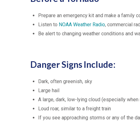
Prepare an emergency kit and make a family 
Listen to
NOAA Weather Radio
, commercial ra
Be alert to changing weather conditions and w
Danger Signs Include:
Dark, often greenish, sky
Large hail
A large, dark, low-lying cloud (especially when 
Loud roar, similar to a freight train
If you see approaching storms or any of the da