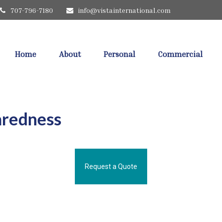
707-796-7180
info@vistainternational.com
Home
About
Personal
Commercial
aredness
Request a Quote