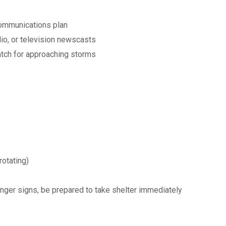
communications plan
dio, or television newscasts
atch for approaching storms
rotating)
nger signs, be prepared to take shelter immediately