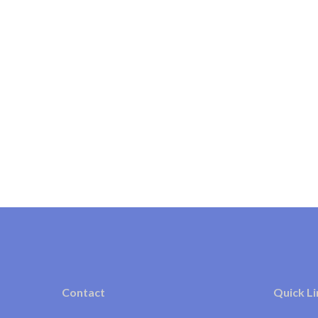
Contact
Quick Li