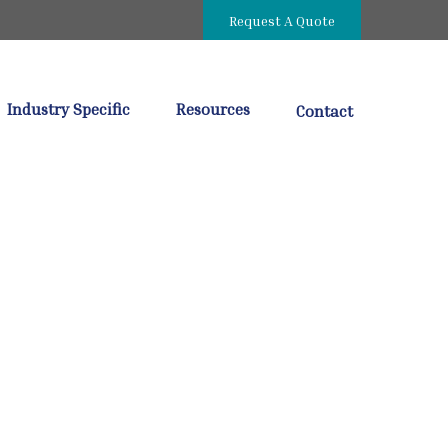
Request A Quote
Industry Specific
Resources
Contact