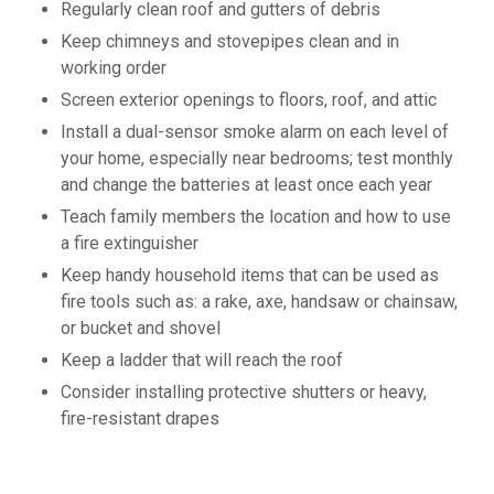
Regularly clean roof and gutters of debris
Keep chimneys and stovepipes clean and in
working order
Screen exterior openings to floors, roof, and attic
Install a dual-sensor smoke alarm on each level of
your home, especially near bedrooms; test monthly
and change the batteries at least once each year
Teach family members the location and how to use
a fire extinguisher
Keep handy household items that can be used as
fire tools such as: a rake, axe, handsaw or chainsaw,
or bucket and shovel
Keep a ladder that will reach the roof
Consider installing protective shutters or heavy,
fire-resistant drapes