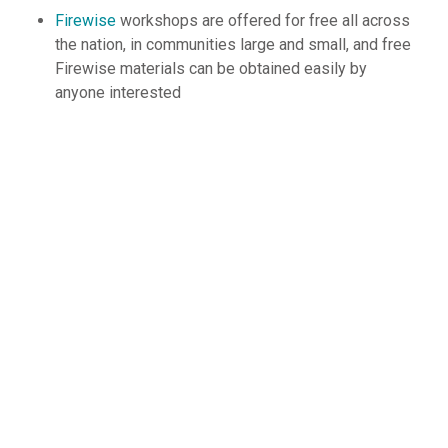
Firewise
workshops are offered for free all across
the nation, in communities large and small, and free
Firewise materials can be obtained easily by
anyone interested