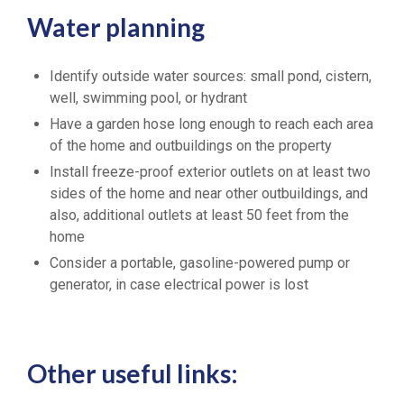
Water planning
Identify outside water sources: small pond, cistern,
well, swimming pool, or hydrant
Have a garden hose long enough to reach each area
of the home and outbuildings on the property
Install freeze-proof exterior outlets on at least two
sides of the home and near other outbuildings, and
also, additional outlets at least 50 feet from the
home
Consider a portable, gasoline-powered pump or
generator, in case electrical power is lost
Other useful links: