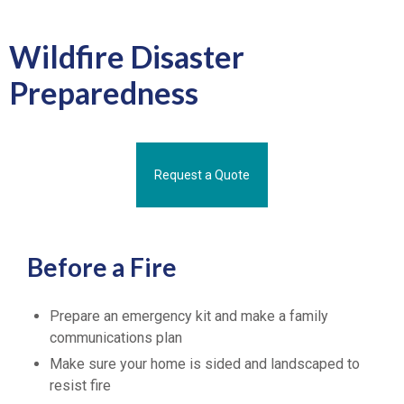
Wildfire Disaster
Preparedness
Request a Quote
Before a Fire
Prepare an emergency kit and make a family
communications plan
Make sure your home is sided and landscaped to
resist fire