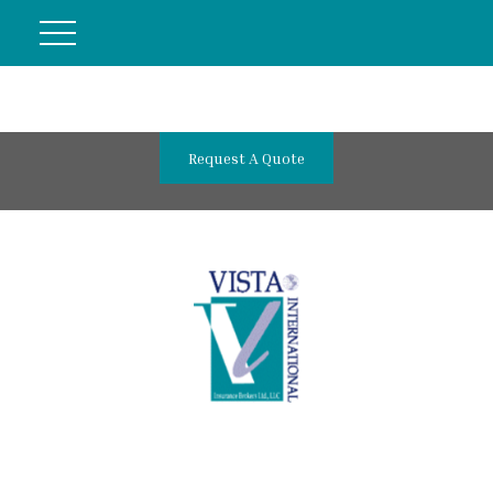
Request A Quote