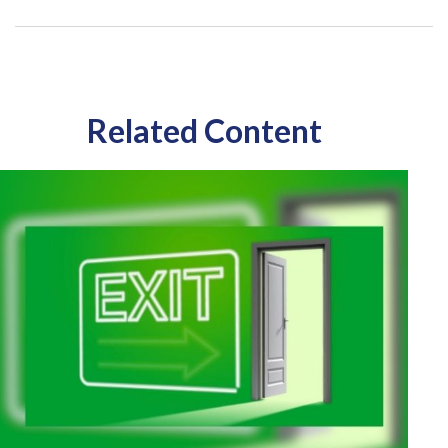
Related Content