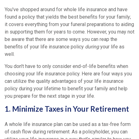
You've shopped around for whole life insurance and have
found a policy that yields the best benefits for your family;
it covers everything from your funeral preparations to aiding
in supporting them for years to come. However, you may not
be aware that there are some ways you can reap the
benefits of your life insurance policy
during
your life as
well.
You don't have to only consider end-of-life benefits when
choosing your life insurance policy. Here are four ways you
can utilize the quality advantages of your life insurance
policy during your lifetime to benefit your family and help
you prepare for the next stage in your life.
1. Minimize Taxes in Your Retirement
A whole life insurance plan can be used as a tax-free form
of cash flow during retirement. As a policyholder, you can