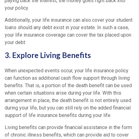
paying back the interest, the money goes right back into
your policy.
Additionally, your life insurance can also cover your student
loans should any debt exist in your estate. In such a case,
your life insurance coverage can cover the tax placed upon
your debt.
3. Explore Living Benefits
When unexpected events occur, your life insurance policy
can function as additional cash flow support through living
benefits. That is, a portion of the death benefit can be used
when certain situations arise during your life. With this
arrangement in place, the death benefit is not entirely used
during your life, but you can still rely on the added financial
support of life insurance benefits during your life.
Living benefits can provide financial assistance in the form
of chronic illness benefits, which can provide aid to cover