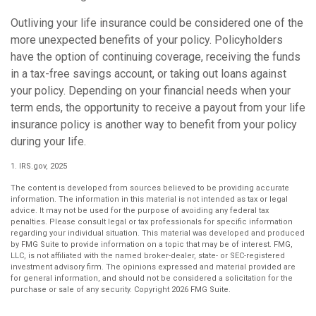
Outliving your life insurance could be considered one of the
more unexpected benefits of your policy. Policyholders
have the option of continuing coverage, receiving the funds
in a tax-free savings account, or taking out loans against
your policy. Depending on your financial needs when your
term ends, the opportunity to receive a payout from your life
insurance policy is another way to benefit from your policy
during your life.
1. IRS.gov, 2025
The content is developed from sources believed to be providing accurate
information. The information in this material is not intended as tax or legal
advice. It may not be used for the purpose of avoiding any federal tax
penalties. Please consult legal or tax professionals for specific information
regarding your individual situation. This material was developed and produced
by FMG Suite to provide information on a topic that may be of interest. FMG,
LLC, is not affiliated with the named broker-dealer, state- or SEC-registered
investment advisory firm. The opinions expressed and material provided are
for general information, and should not be considered a solicitation for the
purchase or sale of any security. Copyright
2026 FMG Suite.