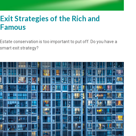
Exit Strategies of the Rich and
Famous
Estate conservation is too important to put off. Do you have a
smart exit strategy?