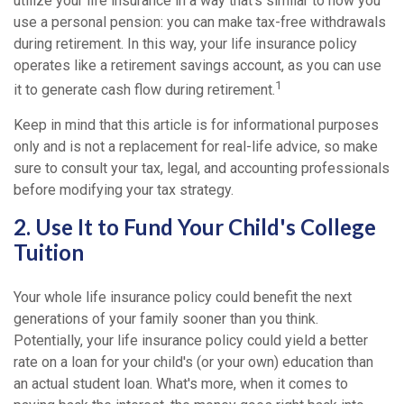
utilize your life insurance in a way that's similar to how you
use a personal pension: you can make tax-free withdrawals
during retirement. In this way, your life insurance policy
operates like a retirement savings account, as you can use
1
it to generate cash flow during retirement.
Keep in mind that this article is for informational purposes
only and is not a replacement for real-life advice, so make
sure to consult your tax, legal, and accounting professionals
before modifying your tax strategy.
2. Use It to Fund Your Child's College
Tuition
Your whole life insurance policy could benefit the next
generations of your family sooner than you think.
Potentially, your life insurance policy could yield a better
rate on a loan for your child's (or your own) education than
an actual student loan. What's more, when it comes to