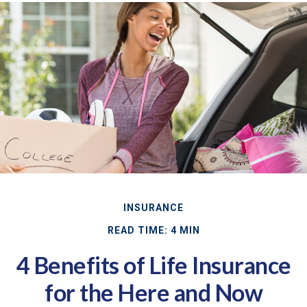
INSURANCE
READ TIME: 4 MIN
4 Benefits of Life Insurance
for the Here and Now