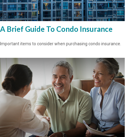
A Brief Guide To Condo Insurance
Important items to consider when purchasing condo insurance.