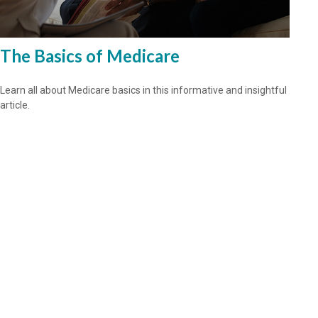
The Basics of Medicare
Learn all about Medicare basics in this informative and insightful
article.