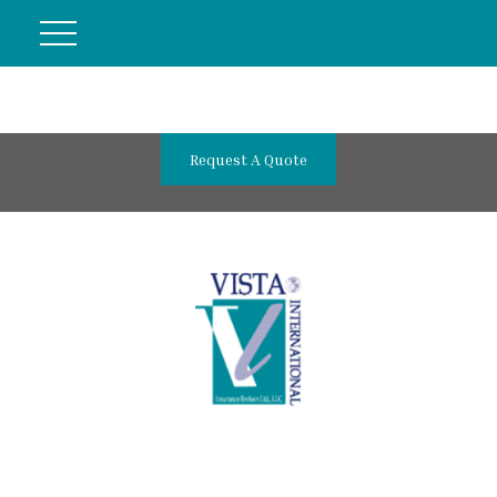
Request A Quote