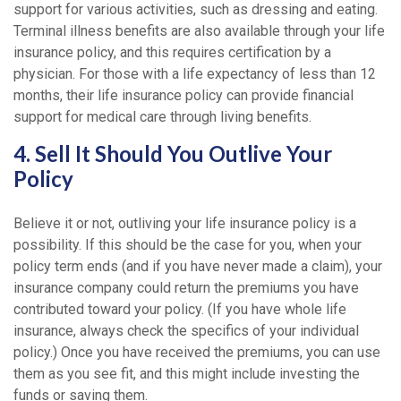
support for various activities, such as dressing and eating.
Terminal illness benefits are also available through your life
insurance policy, and this requires certification by a
physician. For those with a life expectancy of less than 12
months, their life insurance policy can provide financial
support for medical care through living benefits.
4. Sell It Should You Outlive Your
Policy
Believe it or not, outliving your life insurance policy is a
possibility. If this should be the case for you, when your
policy term ends (and if you have never made a claim), your
insurance company could return the premiums you have
contributed toward your policy. (If you have whole life
insurance, always check the specifics of your individual
policy.) Once you have received the premiums, you can use
them as you see fit, and this might include investing the
funds or saving them.