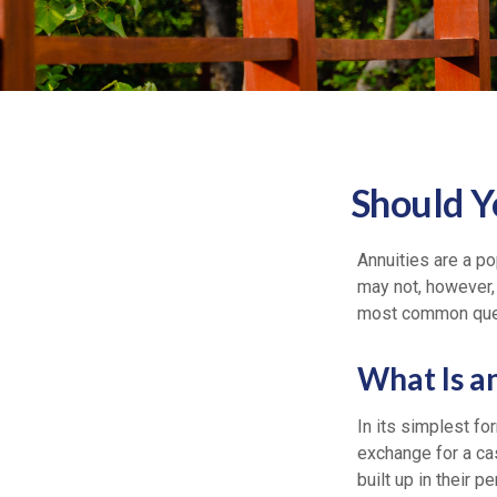
Should Y
Annuities are a p
may not, however,
most common quest
What Is a
In its simplest fo
exchange for a ca
built up in their 