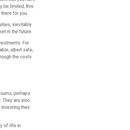
 be limited, this
 there for you.
ities, inevitably
et in the future.
vestments. For
able, albeit safe,
lthough the costs
e sums, perhaps
t. They are also
 investing their
 of life in