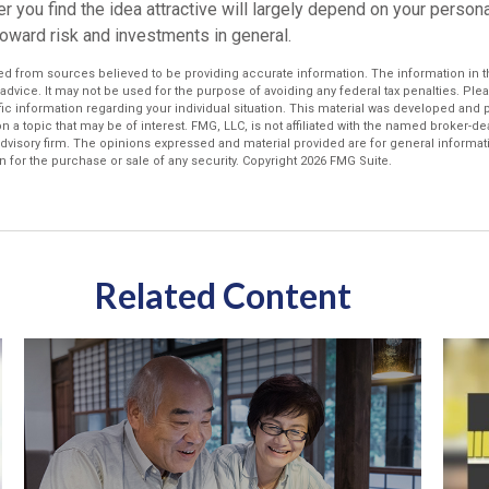
r you find the idea attractive will largely depend on your perso
toward risk and investments in general.
d from sources believed to be providing accurate information. The information in thi
 advice. It may not be used for the purpose of avoiding any federal tax penalties. Plea
fic information regarding your individual situation. This material was developed an
n a topic that may be of interest. FMG, LLC, is not affiliated with the named broker-deal
dvisory firm. The opinions expressed and material provided are for general informat
n for the purchase or sale of any security. Copyright
2026 FMG Suite.
Related Content