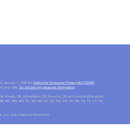
of January 1, 2020 the
California Consumer Privacy Act (CCPA)
rd your data:
Do not sell my personal information
.
 CA, Novato, CA, Sebastopol, CA, Sonoma, CA, and surrounding areas.
A, MI, MS, MN, MO, NC, NV, NM, NY, NC, ND, OH, OR, PA, TN, TX, UT, VA,
e, LLC, d/b/a Agency Revolution.