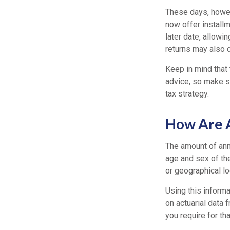
These days, howeve
now offer installm
later date, allowi
returns may also q
Keep in mind that 
advice, so make su
tax strategy.
How Are A
The amount of ann
age and sex of the
or geographical l
Using this informa
on actuarial data 
you require for th