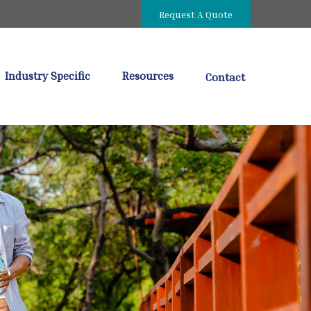
Request A Quote
Industry Specific
Resources
Contact