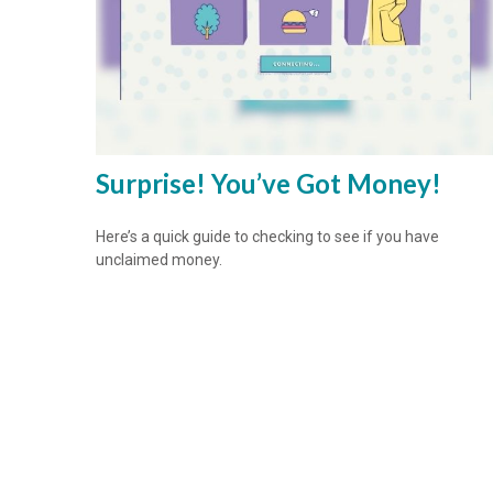
Surprise! You’ve Got Money!
Here’s a quick guide to checking to see if you have
unclaimed money.