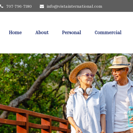
707-796-7180
info@vistainternational.com
Home
About
Personal
Commercial