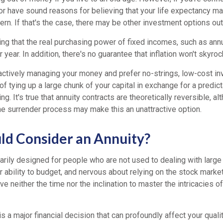
r have sound reasons for believing that your life expectancy may
rn. If that's the case, there may be other investment options out
ting that the real purchasing power of fixed incomes, such as annu
 year. In addition, there's no guarantee that inflation won't skyrock
ctively managing your money and prefer no-strings, low-cost in
of tying up a large chunk of your capital in exchange for a predict
ng. It's true that annuity contracts are theoretically reversible, a
he surrender process may make this an unattractive option.
d Consider an Annuity?
marily designed for people who are not used to dealing with larg
r ability to budget, and nervous about relying on the stock marke
e neither the time nor the inclination to master the intricacies of
s a major financial decision that can profoundly affect your quality