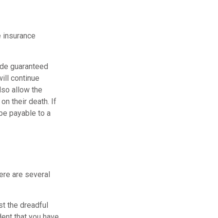
e insurance
vide guaranteed
ill continue
lso allow the
n their death. If
be payable to a
here are several
st the dreadful
dent that you have