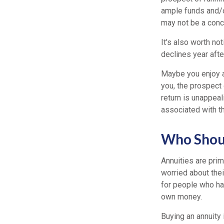
ample funds and/o
may not be a conce
It's also worth no
declines year after
Maybe you enjoy a
you, the prospect 
return is unappeali
associated with t
Who Shoul
Annuities are pri
worried about thei
for people who hav
own money.
Buying an annuity i