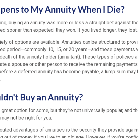
ens to My Annuity When I Die?
ing, buying an annuity was more or less a straight bet against th
ed sooner than expected, they won. If you lived longer, they lost.
iety of options are available. Annuities can be structured to pro
xed period—commonly 10, 15, or 20 years—and these payments w
death of the annuity holder (annuitant). These types of policies a
ate a spouse or other person to receive the remaining payments o
 before a deferred annuity has become payable, a lump sum may 
.
dn't Buy an Annuity?
 great option for some, but they're not universally popular, and t
may not be right for you.
outed advantages of annuities is the security they provide again
g out of money if you live to an old age. However, if you're confi