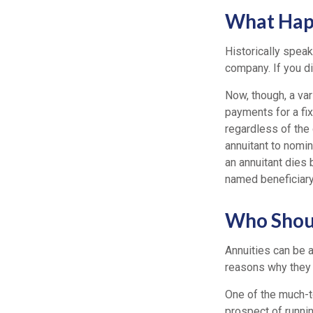
What Happ
Historically speak
company. If you di
Now, though, a var
payments for a fi
regardless of the 
annuitant to nomin
an annuitant dies
named beneficiary
Who Shoul
Annuities can be a
reasons why they 
One of the much-t
prospect of runnin