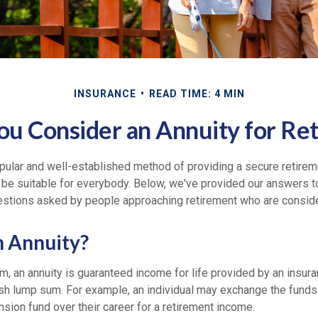
INSURANCE
READ TIME: 4 MIN
ou Consider an Annuity for Re
opular and well-established method of providing a secure retire
 be suitable for everybody. Below, we've provided our answers t
ions asked by people approaching retirement who are consider
n Annuity?
rm, an annuity is guaranteed income for life provided by an insu
sh lump sum. For example, an individual may exchange the funds 
pension fund over their career for a retirement income.