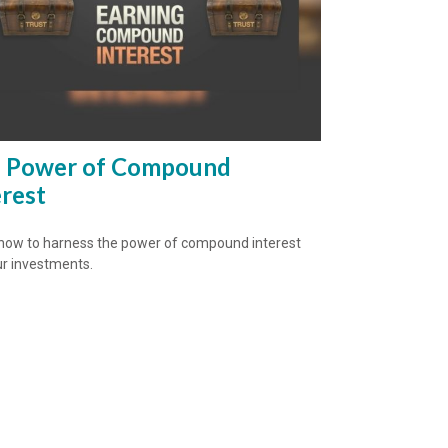
 Power of Compound
erest
how to harness the power of compound interest
ur investments.