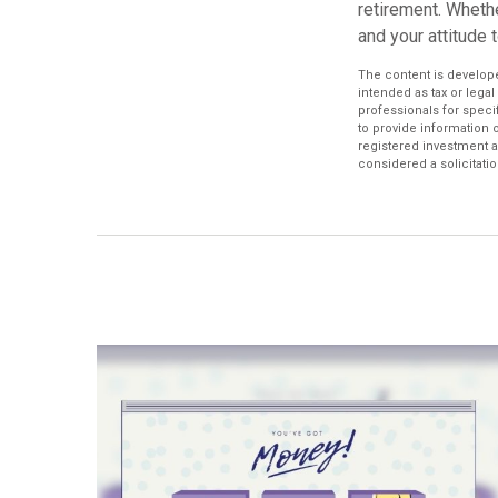
retirement. Whethe
and your attitude 
The content is develope
intended as tax or legal
professionals for speci
to provide information o
registered investment a
considered a solicitatio