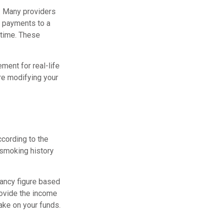
e. Many providers
ty payments to a
ntime. These
ement for real-life
re modifying your
cording to the
 smoking history
tancy figure based
rovide the income
ake on your funds.