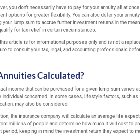
r, you don't necessarily have to pay for your annuity all at onc
ent options for greater flexibility. You can also defer your annui
ng your lump sum to accrue further investment returns in the mea
ualify for tax relief in certain circumstances.
this article is for informational purposes only and is not a replac
re to consult your tax, legal, and accounting professionals befo
nnuities Calculated?
ual income that can be purchased for a given lump sum varies ac
 individual concerned. In some cases, lifestyle factors, such as
ocation, may also be considered.
tion, the insurance company will calculate an average life expec
from millions of people and determine how much it will cost to p
at period, keeping in mind the investment return they expect to m