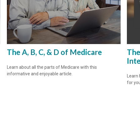
The A, B, C, & D of Medicare
The
Int
Learn about all the parts of Medicare with this
informative and enjoyable article.
Learn 
for yo