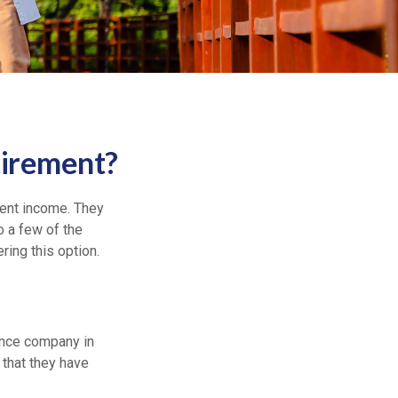
tirement?
ment income. They
o a few of the
ing this option.
rance company in
that they have