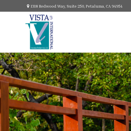
1318 Redwood Way,
Suite 250,
Petaluma,
CA
94954