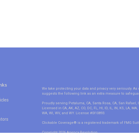
nks
We take protecting your data and privacy very seriously. As 
suggests the following link as an extra measure to safegua
icles
Proudly serving Petaluma, CA, Santa Rosa, CA, San Rafael,
Licensed in CA, AK, AZ, CO, DC, FL, HI, ID, IL, IN, KS, LA, M
WA, WI, WV, and WY. License #0I10893.
ators
Clickable Coverage® is a registered trademark of FMG Suit
Copyright 2026 Agency Revolution.