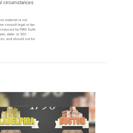
nal circumstances
s material is not
se consult legal or tax
d produced by FMG Suite
er, state- or SEC-
ion, and should not be