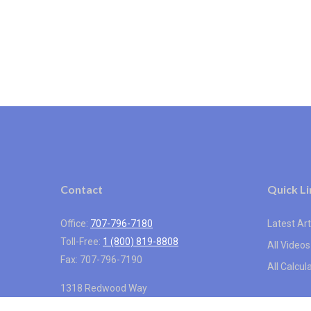
Contact
Quick Li
Office:
707-796-7180
Latest Art
Toll-Free:
1 (800) 819-8808
All Videos
Fax:
707-796-7190
All Calcul
1318 Redwood Way
Suite 250