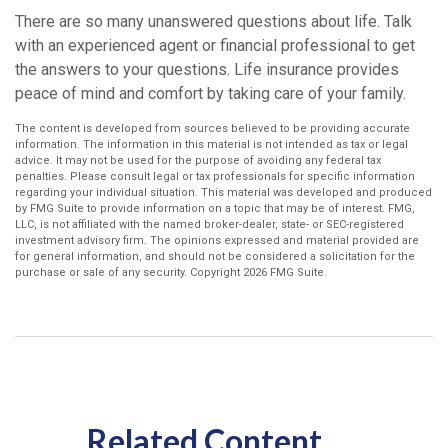
There are so many unanswered questions about life. Talk
with an experienced agent or financial professional to get
the answers to your questions. Life insurance provides
peace of mind and comfort by taking care of your family.
The content is developed from sources believed to be providing accurate
information. The information in this material is not intended as tax or legal
advice. It may not be used for the purpose of avoiding any federal tax
penalties. Please consult legal or tax professionals for specific information
regarding your individual situation. This material was developed and produced
by FMG Suite to provide information on a topic that may be of interest. FMG,
LLC, is not affiliated with the named broker-dealer, state- or SEC-registered
investment advisory firm. The opinions expressed and material provided are
for general information, and should not be considered a solicitation for the
purchase or sale of any security. Copyright
2026 FMG Suite.
Related Content