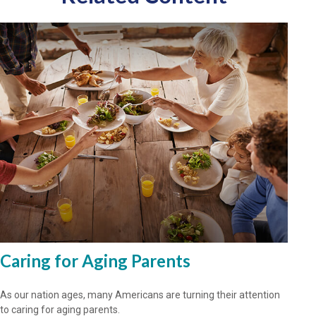
Caring for Aging Parents
As our nation ages, many Americans are turning their attention
to caring for aging parents.