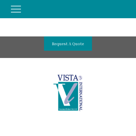
Request A Quote