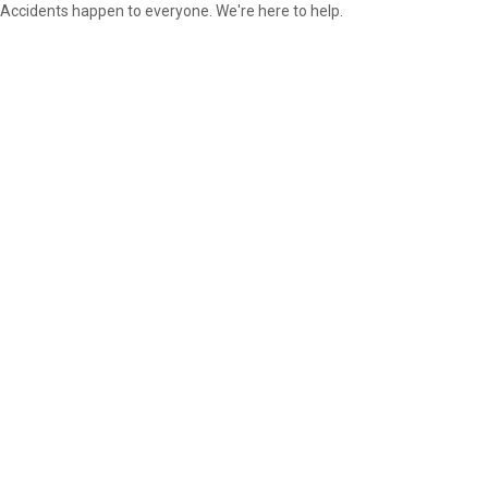
Accidents happen to everyone. We're here to help.