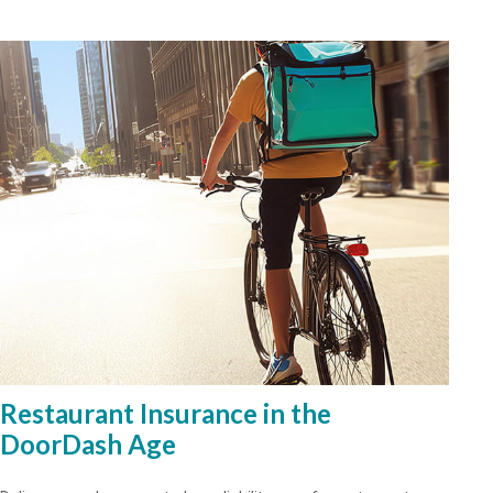
Restaurant Insurance in the
DoorDash Age