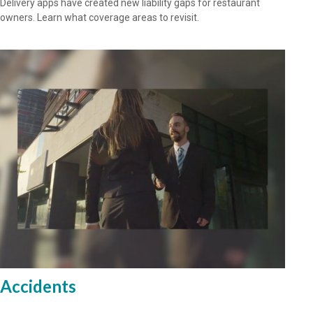
Delivery apps have created new liability gaps for restaurant
owners. Learn what coverage areas to revisit.
Accidents