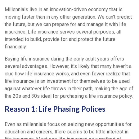
Millennials live in an innovation-driven economy that is
moving faster than in any other generation. We can't predict
the future, but we can prepare for and manage it with life
insurance. Life insurance serves several purposes, all
intended to build, provide for, and protect the future
financially.
Buying life insurance during the early adult years offers
several advantages. However, it's likely that many haven't a
clue how life insurance works, and even fewer realize that
life insurance is an investment for themselves to be used
against whatever life throws in their path, making the age of
the 20s and 30s ideal for purchasing a life insurance policy.
Reason 1: Life Phasing Polices
Even as millennials focus on seizing new opportunities for
education and careers, there seems to be little interest in