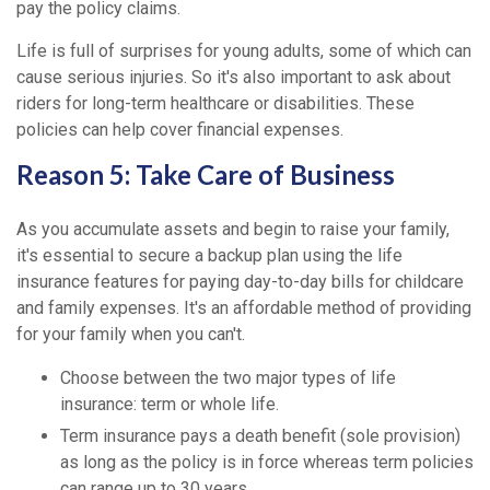
pay the policy claims.
Life is full of surprises for young adults, some of which can
cause serious injuries. So it's also important to ask about
riders for long-term healthcare or disabilities. These
policies can help cover financial expenses.
Reason 5: Take Care of Business
As you accumulate assets and begin to raise your family,
it's essential to secure a backup plan using the life
insurance features for paying day-to-day bills for childcare
and family expenses. It's an affordable method of providing
for your family when you can't.
Choose between the two major types of life
insurance: term or whole life.
Term insurance pays a death benefit (sole provision)
as long as the policy is in force whereas term policies
can range up to 30 years.