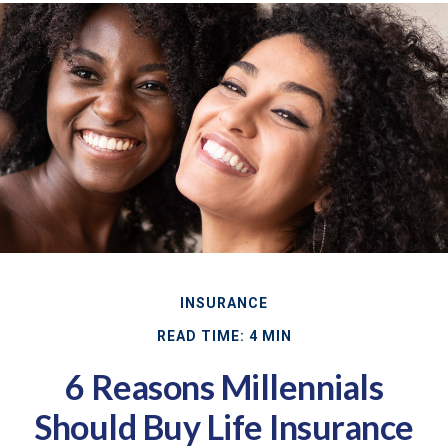
INSURANCE
READ TIME: 4 MIN
6 Reasons Millennials
Should Buy Life Insurance