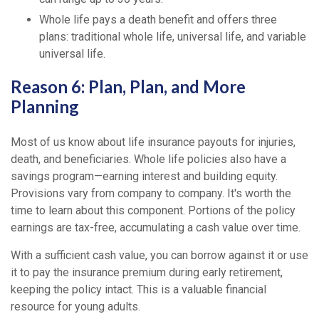
Whole life pays a death benefit and offers three
plans: traditional whole life, universal life, and variable
universal life.
Reason 6: Plan, Plan, and More
Planning
Most of us know about life insurance payouts for injuries,
death, and beneficiaries. Whole life policies also have a
savings program—earning interest and building equity.
Provisions vary from company to company. It's worth the
time to learn about this component. Portions of the policy
earnings are tax-free, accumulating a cash value over time.
With a sufficient cash value, you can borrow against it or use
it to pay the insurance premium during early retirement,
keeping the policy intact. This is a valuable financial
resource for young adults.