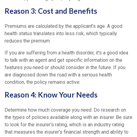
Reason 3: Cost and Benefits
Premiums are calculated by the applicant's age. A good
health status translates into less risk, which typically
reduces the premium.
If you are suffering from a health disorder, it's a good idea
to talk with an agent and get specific information on the
features you need or should consider in the future. If you
are diagnosed down the road with a serious health
condition, the policy remains active.
Reason 4: Know Your Needs
Determine how much coverage you need. Do research on
the types of policies available along with an insurer. Be sure
to look for the insurer's rating, which is an industry rating
that measures the insurer's financial strength and ability to