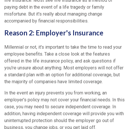
life insurance. Most see life insurance as a method of
paying debt in the event of a life tragedy or family
misfortune. But it's really about managing change
accompanied by financial responsibilities.
Reason 2: Employer's Insurance
Millennial or not, it's important to take the time to read your
employee benefits. Take a close look at the features
offered in the life insurance policy, and ask questions if
you're unsure about anything. Most employers will not offer
a standard plan with an option for additional coverage, but
the majority of companies have limited coverage.
In the event an injury prevents you from working, an
employer's policy may not cover your financial needs. In this
case, you may need to secure independent coverage. In
addition, having independent coverage will provide you with
uninterrupted protection should the employer go out of
business, you change jobs, or you get laid off.