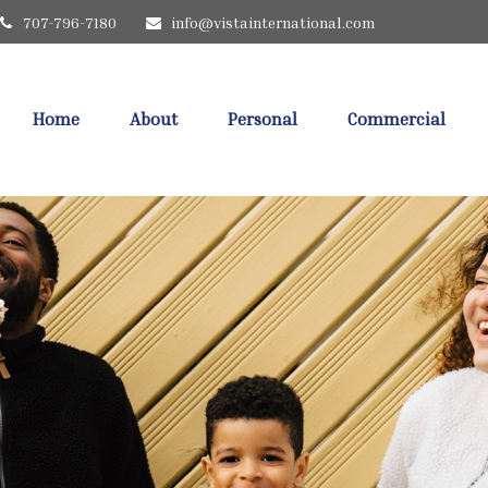
707-796-7180
info@vistainternational.com
Home
About
Personal
Commercial