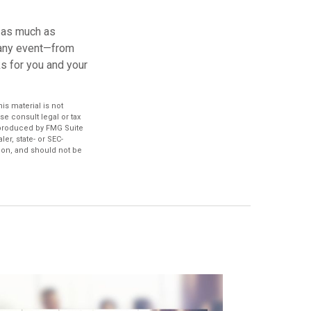
d as much as
 any event—from
ks for you and your
s material is not
se consult legal or tax
d produced by FMG Suite
er, state- or SEC-
ion, and should not be