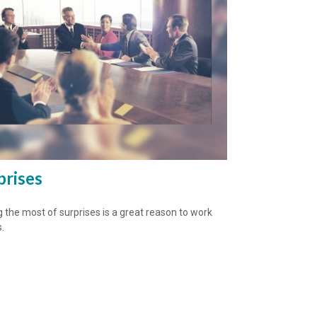
prises
 the most of surprises is a great reason to work
.