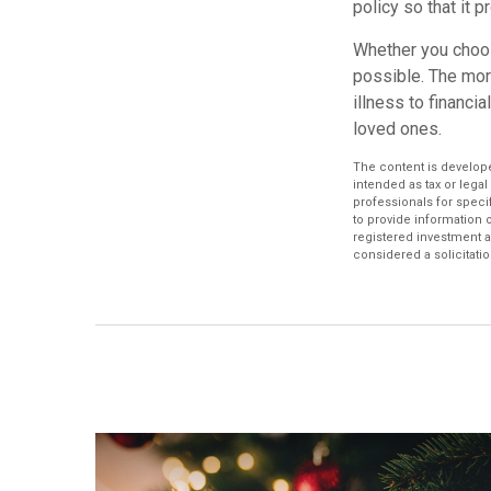
policy so that it 
Whether you choose
possible. The mo
illness to financi
loved ones.
The content is develope
intended as tax or legal
professionals for speci
to provide information o
registered investment a
considered a solicitatio