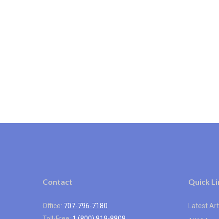
Contact
Quick Li
Office:
707-796-7180
Latest Art
Toll-Free:
1 (800) 819-8808