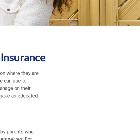
 Insurance
 on where they are
le can use to
anage on their
 make an educated
n by parents who
themselves. For