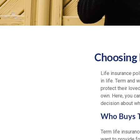
Choosing 
Life insurance pol
in life. Term and 
protect their love
own. Here, you ca
decision about whi
Who Buys T
Term life insuranc
want to provide fo