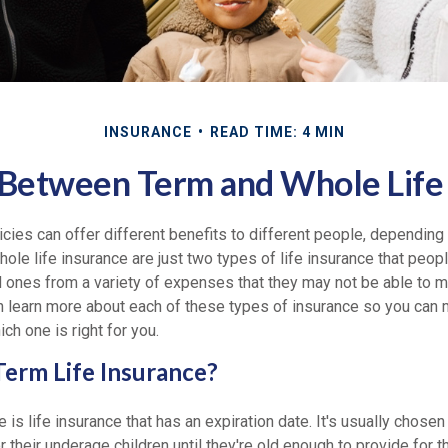
INSURANCE
READ TIME: 4 MIN
Between Term and Whole Life
icies can offer different benefits to different people, depending
whole life insurance are just two types of life insurance that peop
d ones from a variety of expenses that they may not be able to m
n learn more about each of these types of insurance so you can
ch one is right for you.
erm Life Insurance?
e is life insurance that has an expiration date. It's usually chose
r their underage children until they're old enough to provide for 