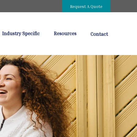
Request A Quote
Industry Specific
Resources
Contact