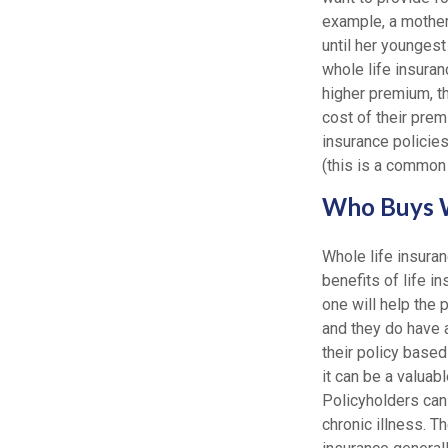
example, a mother
until her youngest
whole life insuran
higher premium, th
cost of their premi
insurance policies
(this is a common 
Who Buys W
Whole life insuran
benefits of life i
one will help the 
and they do have 
their policy based
it can be a valuabl
Policyholders can 
chronic illness. T