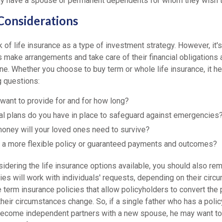
ly have a spouse or permanent dependents for whom they wish t
Considerations
of life insurance as a type of investment strategy. However, it'
 make arrangements and take care of their financial obligations a
ne. Whether you choose to buy term or whole life insurance, it he
g questions:
want to provide for and for how long?
al plans do you have in place to safeguard against emergencies
ney will your loved ones need to survive?
 a more flexible policy or guaranteed payments and outcomes?
idering the life insurance options available, you should also r
es will work with individuals' requests, depending on their circ
 term insurance policies that allow policyholders to convert the p
heir circumstances change. So, if a single father who has a policy 
n become independent partners with a new spouse, he may want to