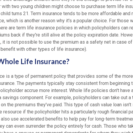
 with two young children might choose to purchase term life insu
 child turns 21. Term insurance tends to be more affordable and 
ce, which is another reason why it's a popular choice. For those wi
ere are term life insurance policies in which policyholders can re
ums back if they're still alive at the policy expiration date. Howev
, it is not possible to use the premium as a safety net in case 
benefit with other types of life insurance).
hole Life Insurance?
ce is a type of permanent policy that provides some of the more 
nsurance. The payments typically stay consistent from beginning 
policyholder accrue more interest. Whole life policies don't have a
a savings component. For example, policyholders can take out a 
 on the premiums they've paid. This type of cash value loan isn't 
e resource if the policyholder hits a particularly rough financial pa
also use accelerated benefits to help pay for long-term treatmen
hey can even surrender the policy entirely for cash. Those who tak