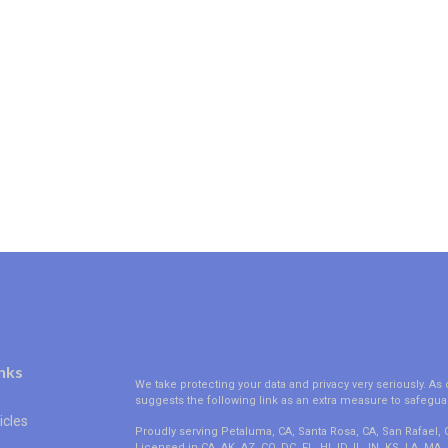
nks
We take protecting your data and privacy very seriously. As 
suggests the following link as an extra measure to safegua
icles
Proudly serving Petaluma, CA, Santa Rosa, CA, San Rafael,
Licensed in CA, AK, AZ, CO, DC, FL, HI, ID, IL, IN, KS, LA, M