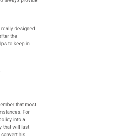
o always provide.
s really designed
fter the
lps to keep in
?
emember that most
umstances. For
olicy into a
that will last
 convert his