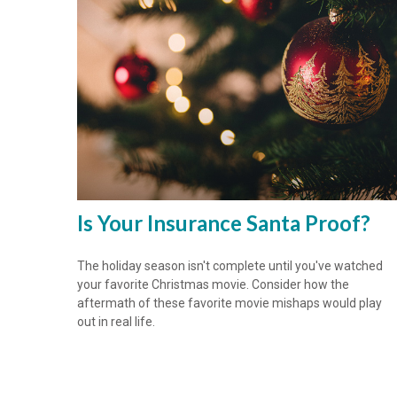
Is Your Insurance Santa Proof?
The holiday season isn't complete until you've watched
your favorite Christmas movie. Consider how the
aftermath of these favorite movie mishaps would play
out in real life.