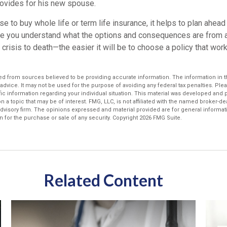
provides for his new spouse.
 to buy whole life or term life insurance, it helps to plan ahea
re you understand what the options and consequences are from
al crisis to death—the easier it will be to choose a policy that wor
d from sources believed to be providing accurate information. The information in thi
 advice. It may not be used for the purpose of avoiding any federal tax penalties. Plea
fic information regarding your individual situation. This material was developed an
n a topic that may be of interest. FMG, LLC, is not affiliated with the named broker-deal
dvisory firm. The opinions expressed and material provided are for general informat
n for the purchase or sale of any security. Copyright
2026 FMG Suite.
Related Content