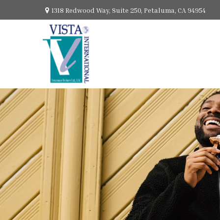
1318 Redwood Way,
Suite 250,
Petaluma,
CA
94954