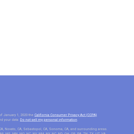
of January 1, 2020 the
California Consumer Privacy Act (CCPA)
rd your data:
Do not sell my personal information
.
 CA, Novato, CA, Sebastopol, CA, Sonoma, CA, and surrounding areas.
A, MI, MS, MN, MO, NC, NV, NM, NY, NC, ND, OH, OR, PA, TN, TX, UT, VA,