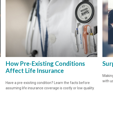
How Pre-Existing Conditions
Sur
Affect Life Insurance
Making
with us
Have a pre-existing condition? Learn the facts before
assuming life insurance coverage is costly or low quality.