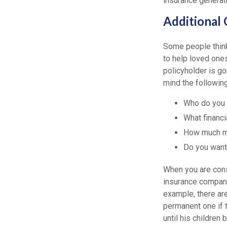
insurance general
Additional 
Some people think 
to help loved ones
policyholder is go
mind the followin
Who do you 
What financi
How much mo
Do you want
When you are cons
insurance compani
example, there are
permanent one if t
until his childre