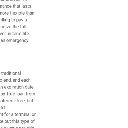
rance that lasts
more flexible than
lling to pay a
ceive the full
er, in term life
of an emergency
traditional
to end, and each
n expiration date,
tax-free loan from
interest-free, but
tch.
t for a terminal or
e out this type of