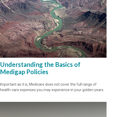
Understanding the Basics of
Medigap Policies
Important as it is, Medicare does not cover the full range of
health-care expenses you may experience in your golden years.