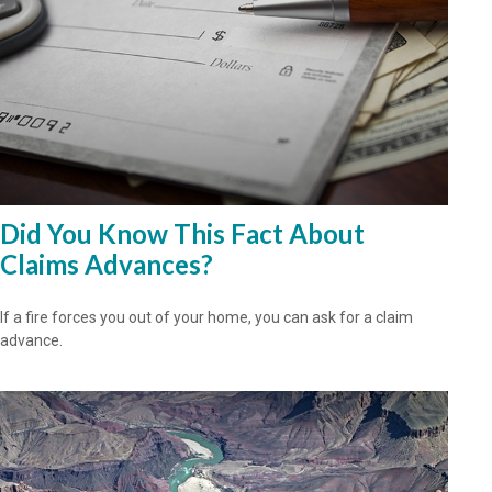
Did You Know This Fact About
Claims Advances?
If a fire forces you out of your home, you can ask for a claim
advance.