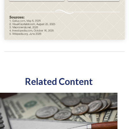
Related Content