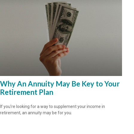
Why An Annuity May Be Key to Your
Retirement Plan
If you’re looking for a way to supplement your income in
retirement, an annuity may be for you.