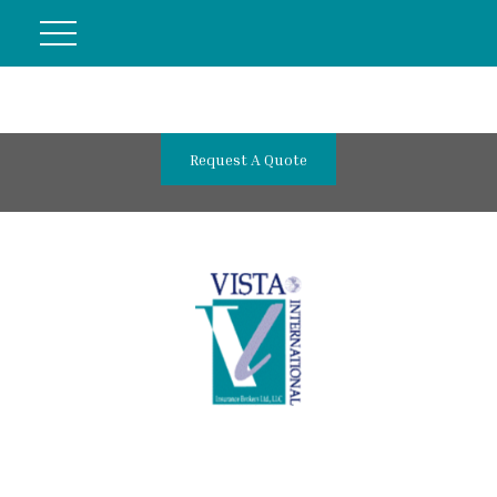
Request A Quote