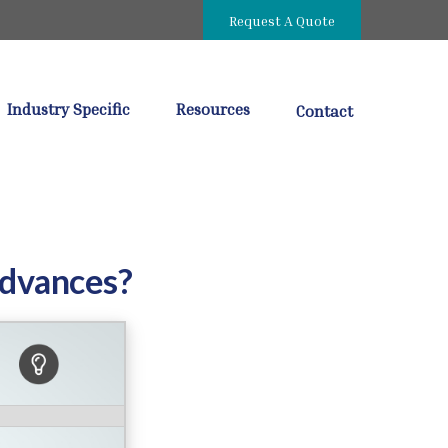
Request A Quote
Industry Specific
Resources
Contact
Advances?