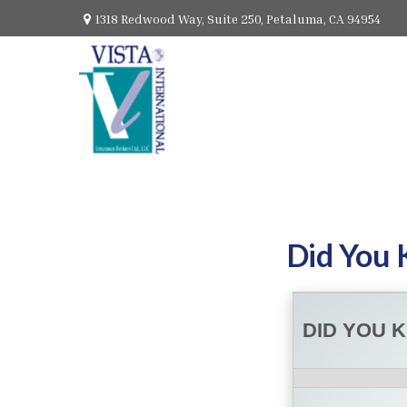
1318 Redwood Way,
Suite 250,
Petaluma,
CA
94954
Did You 
DID YOU 