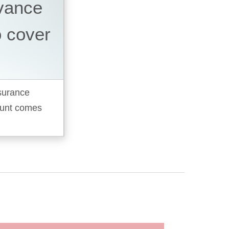
dvance
o cover
nsurance
ount comes