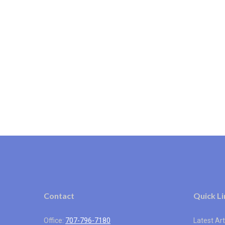
Contact
Quick Li
Office:
707-796-7180
Latest Art