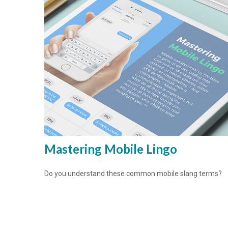
Mastering Mobile Lingo
Do you understand these common mobile slang terms?