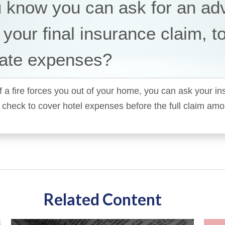
u know you can ask for an a
 your final insurance claim, t
ate expenses?
f a fire forces you out of your home, you can ask your i
 check to cover hotel expenses before the full claim am
Related Content