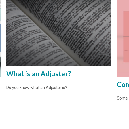
What is an Adjuster?
Com
Do you know what an Adjuster is?
Some t