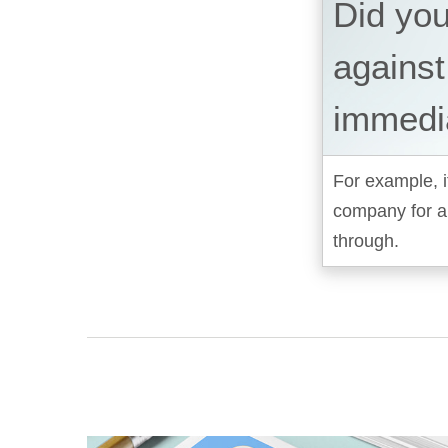
Did yo
against
immedi
For example, i
company for a
through.