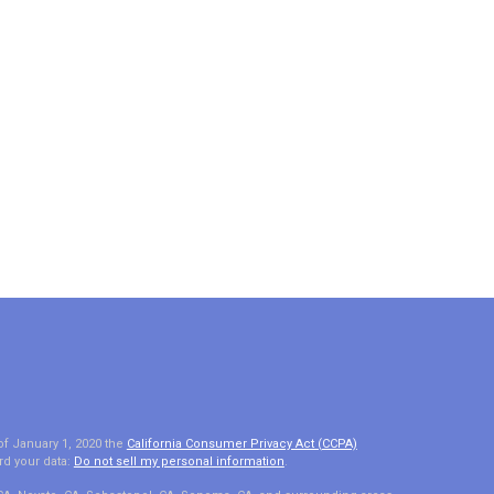
of January 1, 2020 the
California Consumer Privacy Act (CCPA)
rd your data:
Do not sell my personal information
.