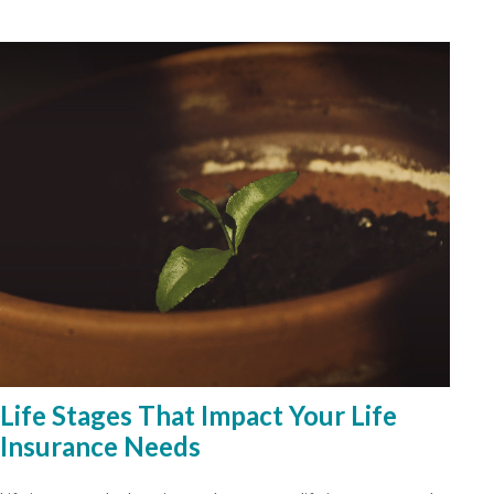
Life Stages That Impact Your Life
Insurance Needs