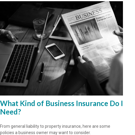
What Kind of Business Insurance Do I
Need?
From general liability to property insurance, here are some
policies a business owner may want to consider.