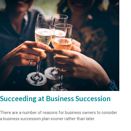
Succeeding at Business Succession
There are a number of reasons for business owners to consider
a business succession plan sooner rather than later.