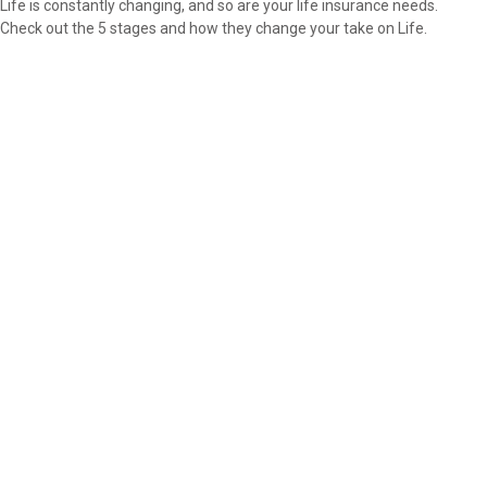
Life is constantly changing, and so are your life insurance needs.
Check out the 5 stages and how they change your take on Life.