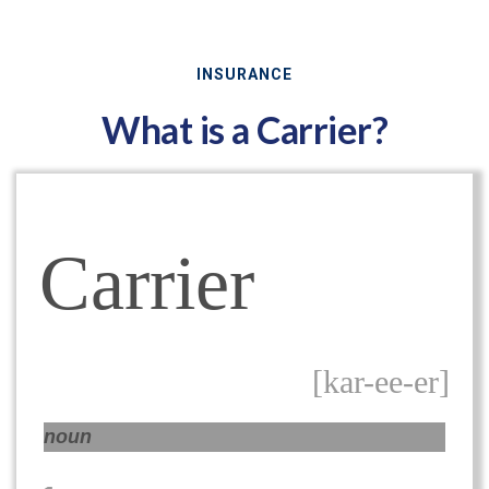
INSURANCE
What is a Carrier?
Carrier
[kar-ee-er]
noun