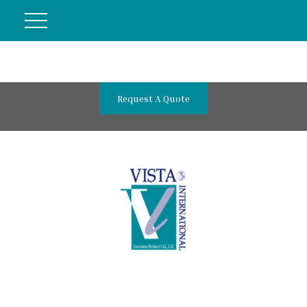
Request A Quote