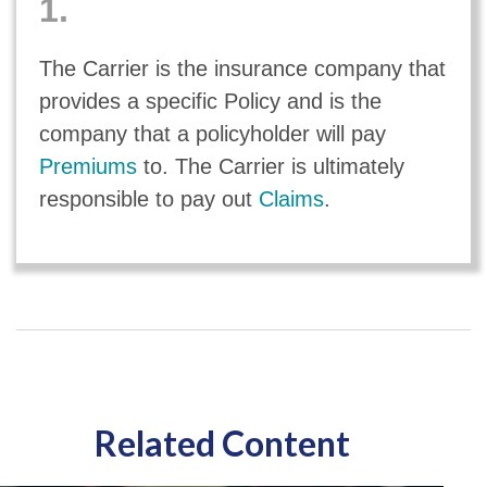
1.
The Carrier is the insurance company that
provides a specific Policy and is the
company that a policyholder will pay
Premiums
to. The Carrier is ultimately
responsible to pay out
Claims
.
Related Content