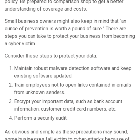
policy. Be prepared to comparison shop to get a better
understanding of coverage and costs.
Small business owners might also keep in mind that “an
ounce of prevention is worth a pound of cure.” There are
steps you can take to protect your business from becoming
a cyber victim.
Consider these steps to protect your data:
Maintain robust malware detection software and keep
existing software updated.
Train employees not to open links contained in emails
from unknown senders.
Encrypt your important data, such as bank account
information, customer credit card numbers, etc.
Perform a security audit.
As obvious and simple as these precautions may sound,
some businesses fall victim to cyber-attacks because of