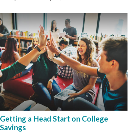
Getting a Head Start on College
Savings