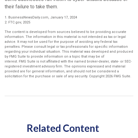
their failure to take them.
1. BusinessNewsDaily.com, January 17, 2024
2. FTC.gov, 2025
The content is developed from sources believed to be providing accurate
information. The information in this material is not intended as tax or legal
advice. It may not be used for the purpose of avoiding any federal tax
penalties. Please consult legal or tax professionals for specific information
regarding your individual situation. This material was developed and produced
by FMG Suite to provide information on a topic that may be of
interest. FMG Suite is not affiliated with the named broker-dealer, state- or SEC-
registered investment advisory firm. The opinions expressed and material
provided are for general information, and should not be considered a
solicitation for the purchase or sale of any security. Copyright
2026 FMG Suite.
Related Content