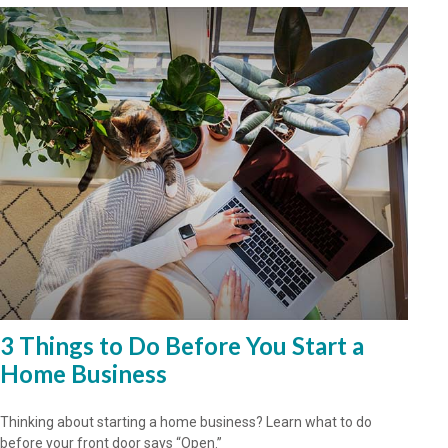
3 Things to Do Before You Start a
Home Business
Thinking about starting a home business? Learn what to do
before your front door says “Open.”