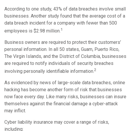
According to one study, 43% of data breaches involve small
businesses. Another study found that the average cost of a
data breach incident for a company with fewer than 500
1
employees is $2.98 million.
Business owners are required to protect their customers’
personal information. In all 50 states, Guam, Puerto Rico,
The Virgin Islands, and the District of Columbia, businesses
are required to notify individuals of security breaches
2
involving personally identifiable information.
As evidenced by news of large-scale data breaches, online
hacking has become another form of risk that businesses
now face every day. Like many risks, businesses can insure
themselves against the financial damage a cyber-attack
may inflict.
Cyber liability insurance may cover a range of risks,
including: