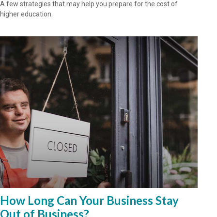
A few strategies that may help you prepare for the cost of
higher education.
How Long Can Your Business Stay
Out of Business?