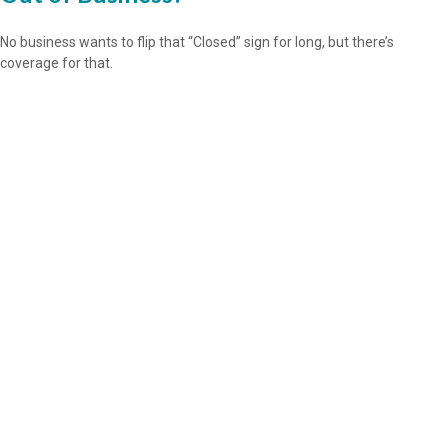
No business wants to flip that “Closed” sign for long, but there’s
coverage for that.