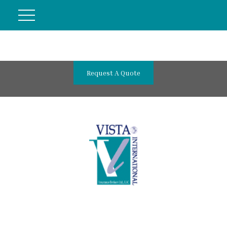
Request A Quote