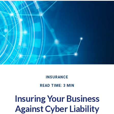
INSURANCE
READ TIME: 3 MIN
Insuring Your Business
Against Cyber Liability