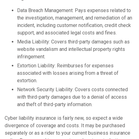
Data Breach Management: Pays expenses related to
the investigation, management, and remediation of an
incident, including customer notification, credit check
support, and associated legal costs and fines.
Media Liability: Covers third-party damages such as
website vandalism and intellectual property rights
infringement.
Extortion Liability: Reimburses for expenses
associated with losses arising from a threat of
extortion.
Network Security Liability: Covers costs connected
with third-party damages due to a denial of access
and theft of third-party information.
Cyber liability insurance is fairly new, so expect a wide
divergence of coverage and costs. It may be purchased
separately or as a rider to your current business insurance