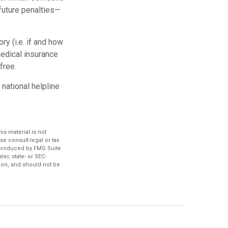
future penalties—
y (i.e. if and how
edical insurance
free.
 national helpline
s material is not
se consult legal or tax
d produced by FMG Suite
er, state- or SEC-
ion, and should not be