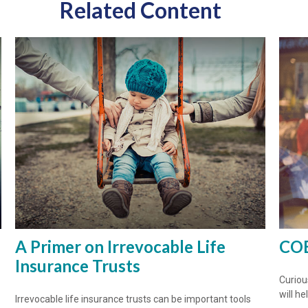
Related Content
A Primer on Irrevocable Life
COB
Insurance Trusts
Curiou
will h
Irrevocable life insurance trusts can be important tools