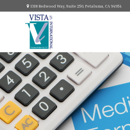
1318 Redwood Way,
Suite 250,
Petaluma,
CA
94954