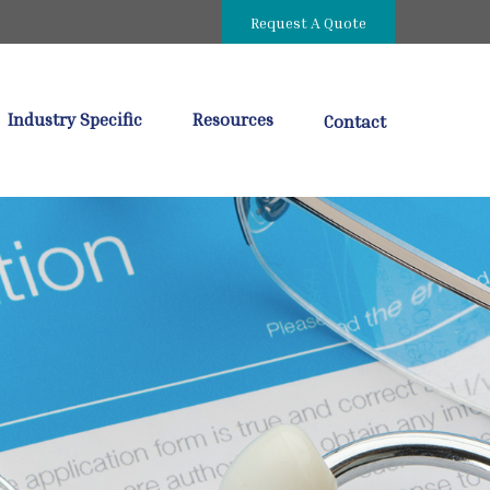
Request A Quote
Industry Specific
Resources
Contact