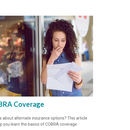
RA Coverage
s about alternate insurance options? This article
elp you learn the basics of COBRA coverage.