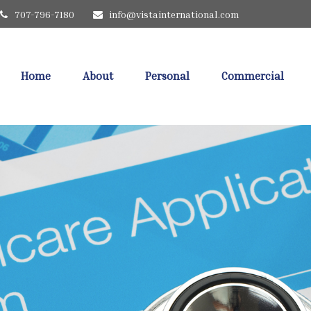
707-796-7180
info@vistainternational.com
Home
About
Personal
Commercial