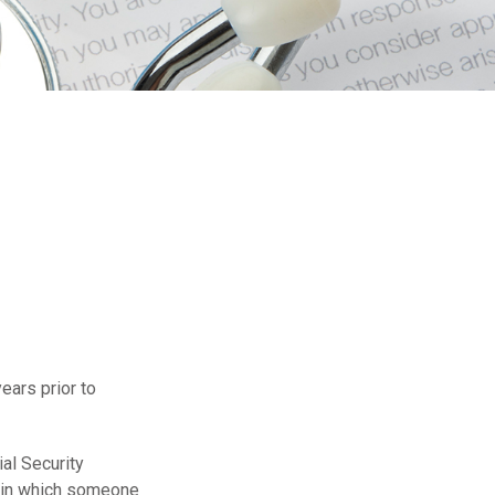
years prior to
al Security
s in which someone