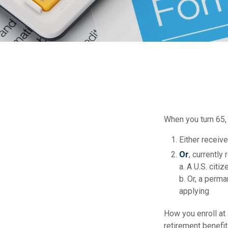
When you turn 65,
Either receive
Or
, currently
a. A U.S. citiz
b. Or, a perma
applying
How you enroll at
retirement benefi