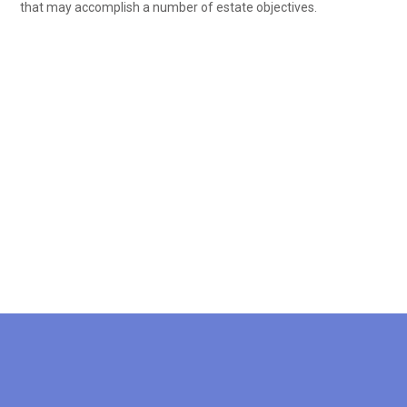
that may accomplish a number of estate objectives.