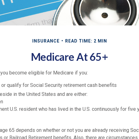
INSURANCE
READ TIME: 2 MIN
Medicare At 65+
 you become eligible for Medicare if you:
 or qualify for Social Security retirement cash benefits
 reside in the United States and are either:
en
nent U.S. resident who has lived in the U.S. continuously for five 
 age 65 depends on whether or not you are already receiving Soci
ts or Railroad Retirement benefits. Also, there are circumstance