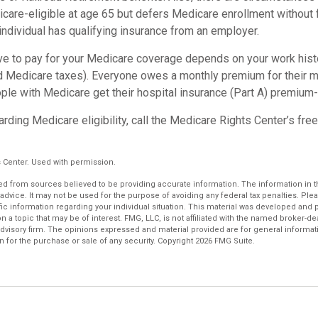
re-eligible at age 65 but defers Medicare enrollment without 
n individual has qualifying insurance from an employer.
 to pay for your Medicare coverage depends on your work histor
d Medicare taxes). Everyone owes a monthly premium for their m
ple with Medicare get their hospital insurance (Part A) premium-
rding Medicare eligibility, call the Medicare Rights Center’s free
 Center. Used with permission.
d from sources believed to be providing accurate information. The information in thi
 advice. It may not be used for the purpose of avoiding any federal tax penalties. Plea
fic information regarding your individual situation. This material was developed an
n a topic that may be of interest. FMG, LLC, is not affiliated with the named broker-deal
dvisory firm. The opinions expressed and material provided are for general informat
n for the purchase or sale of any security. Copyright
2026 FMG Suite.