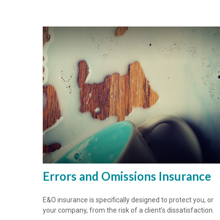
Errors and Omissions Insurance
E&O insurance is specifically designed to protect you, or
your company, from the risk of a client’s dissatisfaction.