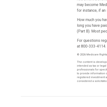
may become Medica
for instance, if a
How much you have
long you have pai
(Part B). Most peo
For questions rega
at 800-333-4114.
©
2026 Medicare Rights
The content is develope
intended as tax or legal
professionals for speci
to provide information o
registered investment a
considered a solicitatio