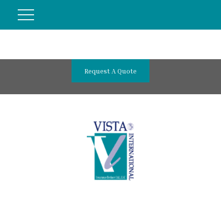
Request A Quote