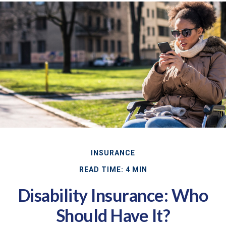
INSURANCE
READ TIME: 4 MIN
Disability Insurance: Who
Should Have It?