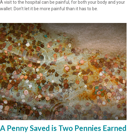
A visit to the hospital can be painful, for both your body and your
wallet. Don't let it be more painful than it has to be.
A Penny Saved is Two Pennies Earned