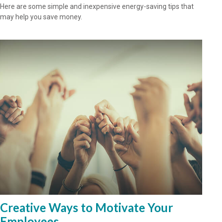
Here are some simple and inexpensive energy-saving tips that
may help you save money.
Creative Ways to Motivate Your
Employees