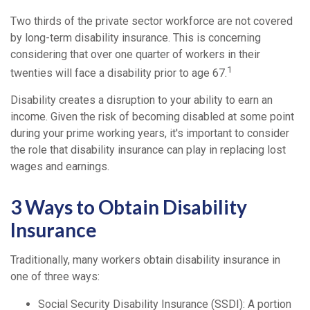
Two thirds of the private sector workforce are not covered
by long-term disability insurance. This is concerning
considering that over one quarter of workers in their
1
twenties will face a disability prior to age 67.
Disability creates a disruption to your ability to earn an
income. Given the risk of becoming disabled at some point
during your prime working years, it's important to consider
the role that disability insurance can play in replacing lost
wages and earnings.
3 Ways to Obtain Disability
Insurance
Traditionally, many workers obtain disability insurance in
one of three ways:
Social Security Disability Insurance (SSDI): A portion