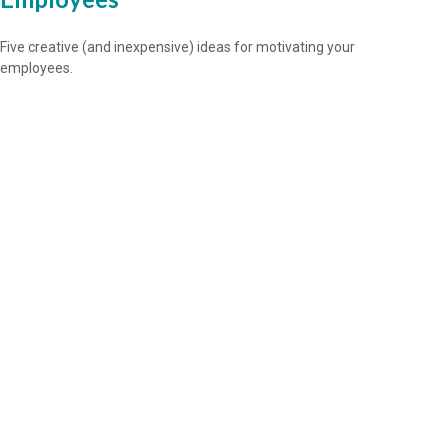
Five creative (and inexpensive) ideas for motivating your
employees.