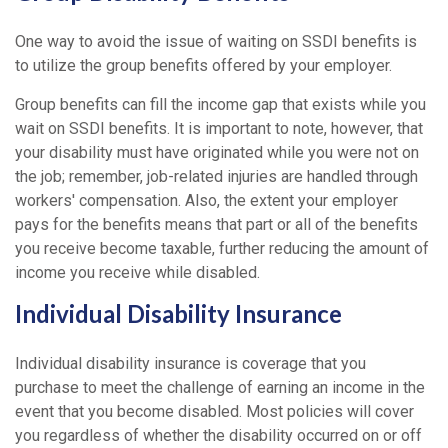
One way to avoid the issue of waiting on SSDI benefits is
to utilize the group benefits offered by your employer.
Group benefits can fill the income gap that exists while you
wait on SSDI benefits. It is important to note, however, that
your disability must have originated while you were not on
the job; remember, job-related injuries are handled through
workers' compensation. Also, the extent your employer
pays for the benefits means that part or all of the benefits
you receive become taxable, further reducing the amount of
income you receive while disabled.
Individual Disability Insurance
Individual disability insurance is coverage that you
purchase to meet the challenge of earning an income in the
event that you become disabled. Most policies will cover
you regardless of whether the disability occurred on or off