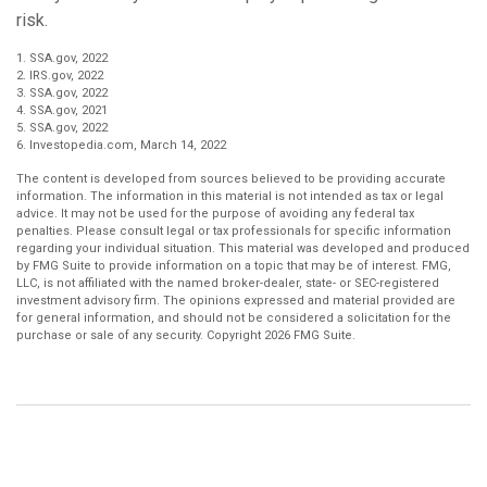
risk.
1. SSA.gov, 2022
2. IRS.gov, 2022
3. SSA.gov, 2022
4. SSA.gov, 2021
5. SSA.gov, 2022
6. Investopedia.com, March 14, 2022
The content is developed from sources believed to be providing accurate
information. The information in this material is not intended as tax or legal
advice. It may not be used for the purpose of avoiding any federal tax
penalties. Please consult legal or tax professionals for specific information
regarding your individual situation. This material was developed and produced
by FMG Suite to provide information on a topic that may be of interest. FMG,
LLC, is not affiliated with the named broker-dealer, state- or SEC-registered
investment advisory firm. The opinions expressed and material provided are
for general information, and should not be considered a solicitation for the
purchase or sale of any security. Copyright
2026 FMG Suite.