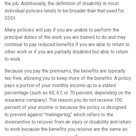
the job. Additionally, the definition of disability in most
individual policies tends to be broader than that used for
SSDI.
Many policies will pay if you are unable to perform the
principal duties of the work you are trained to do and may
continue to pay reduced benefits if you are able to return to
other work or if you are partially disabled but able to return
to work.
Because you pay the premiums, the benefits are typically
tax-free, allowing you to keep more of the benefits. A policy
pays a portion of your monthly income up to a stated
percentage (such as 60, 67, or 70 percent, depending on the
insurance company). The reason you do not receive 100
percent of your income is because the policy is designed
to prevent against "malingering," which refers to the
disincentive to recover from an injury or disability and return
to work because the benefits you receive are the same as
6