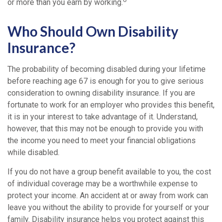
or more than you earn by working.
Who Should Own Disability
Insurance?
The probability of becoming disabled during your lifetime
before reaching age 67 is enough for you to give serious
consideration to owning disability insurance. If you are
fortunate to work for an employer who provides this benefit,
it is in your interest to take advantage of it. Understand,
however, that this may not be enough to provide you with
the income you need to meet your financial obligations
while disabled.
If you do not have a group benefit available to you, the cost
of individual coverage may be a worthwhile expense to
protect your income. An accident at or away from work can
leave you without the ability to provide for yourself or your
family. Disability insurance helps you protect against this