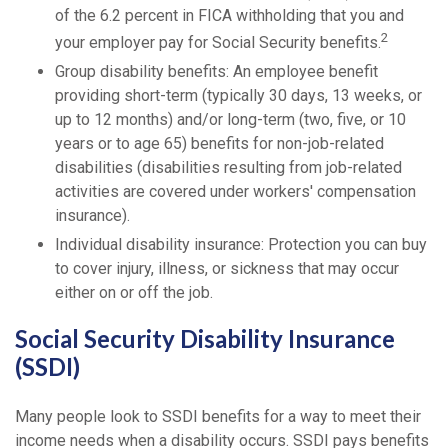
of the 6.2 percent in FICA withholding that you and
2
your employer pay for Social Security benefits.
Group disability benefits: An employee benefit
providing short-term (typically 30 days, 13 weeks, or
up to 12 months) and/or long-term (two, five, or 10
years or to age 65) benefits for non-job-related
disabilities (disabilities resulting from job-related
activities are covered under workers' compensation
insurance).
Individual disability insurance: Protection you can buy
to cover injury, illness, or sickness that may occur
either on or off the job.
Social Security Disability Insurance
(SSDI)
Many people look to SSDI benefits for a way to meet their
income needs when a disability occurs. SSDI pays benefits