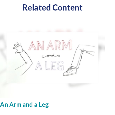
Related Content
An Arm and a Leg