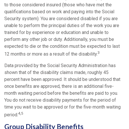
to those considered insured (those who have met the
qualifications based on work and paying into the Social
Security system). You are considered disabled if you are
unable to perform the principal duties of the work you are
trained for by experience or education and unable to
perform any other job or duty. Additionally, you must be
expected to die or the condition must be expected to last
3
12 months or more as a result of the disability.
Data provided by the Social Security Administration has
shown that of the disability claims made, roughly 45
percent have been approved. It should be understood that
once benefits are approved, there is an additional five-
month waiting period before the benefits are paid to you.
You do not receive disability payments for the period of
time you wait to be approved or for the five-month waiting
4,5
period.
Group Disability Benefits