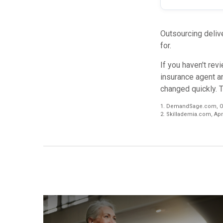
Outsourcing delive
for.
If you haven't rev
insurance agent a
changed quickly. 
1. DemandSage.com, Oc
2. Skillademia.com, Apri