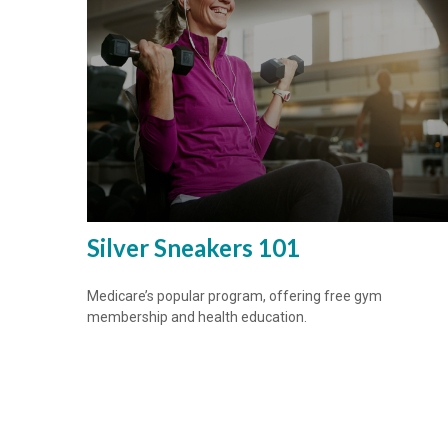
Silver Sneakers 101
Medicare’s popular program, offering free gym
membership and health education.