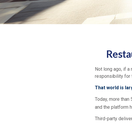
Resta
Not long ago, if a 
responsibility for
That world is la
Today, more than 
and the platform h
Third-party delive