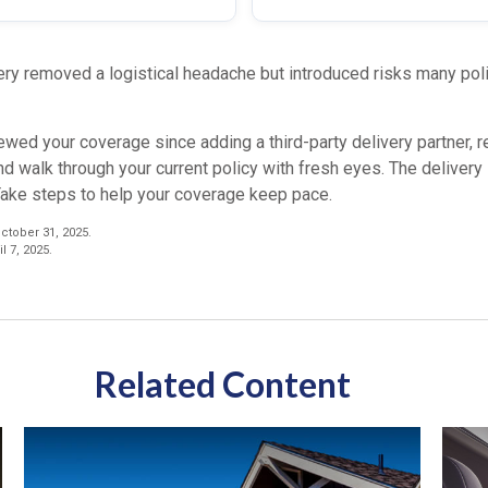
ry removed a logistical headache but introduced risks many polic
iewed your coverage since adding a third-party delivery partner, r
nd walk through your current policy with fresh eyes. The deliver
Take steps to help your coverage keep pace.
tober 31, 2025.
l 7, 2025.
Related Content