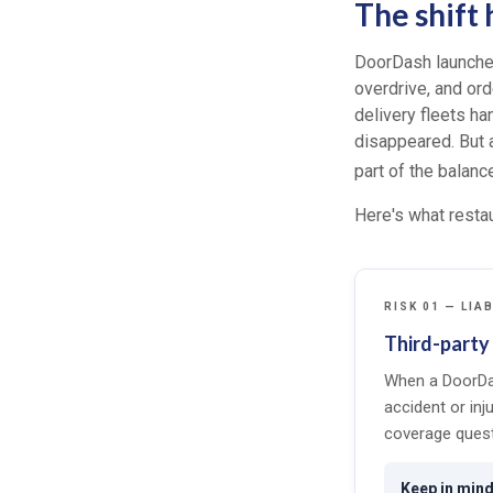
The shift
DoorDash launched
overdrive, and ord
delivery fleets h
disappeared. But a
part of the balanc
Here's what restau
RISK 01 — LIAB
Third-party 
When a DoorDa
accident or inj
coverage quest