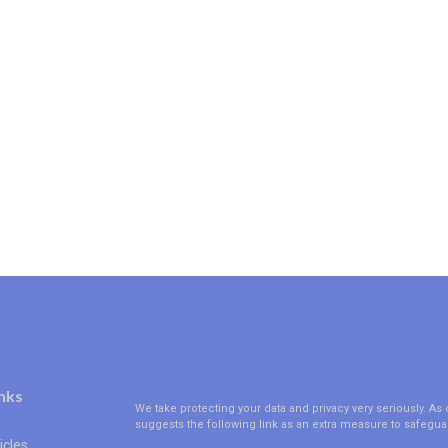
nks
We take protecting your data and privacy very seriously. As 
suggests the following link as an extra measure to safegua
icles