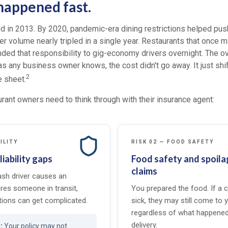
 happened fast.
 in 2013. By 2020, pandemic-era dining restrictions helped push
er volume nearly tripled in a single year. Restaurants that once
anded that responsibility to gig-economy drivers overnight. The 
s any business owner knows, the cost didn't go away. It just shi
2
e sheet.
rant owners need to think through with their insurance agent:
ILITY
RISK 02 — FOOD SAFETY
liability gaps
Food safety and spoila
claims
sh driver causes an
ures someone in transit,
You prepared the food. If a
ions can get complicated.
sick, they may still come to 
regardless of what happened
delivery.
Your policy may not