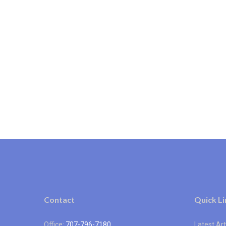
Contact
Quick Li
Office:
707-796-7180
Latest Art