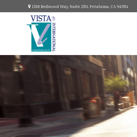
1318 Redwood Way,
Suite 250,
Petaluma,
CA
94954