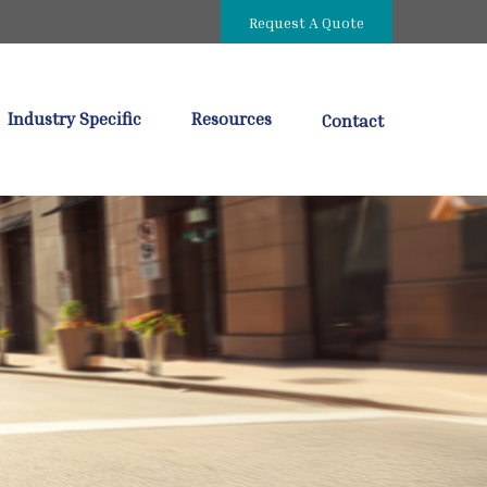
Request A Quote
Industry Specific
Resources
Contact