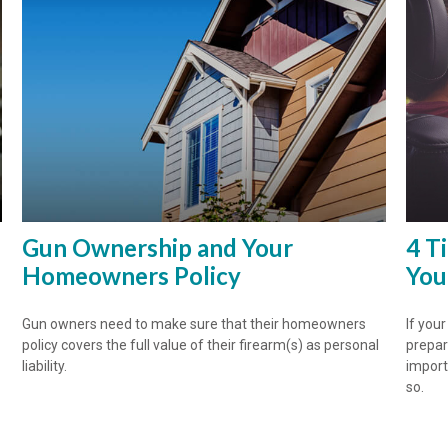
Gun Ownership and Your
4 T
Homeowners Policy
You
Gun owners need to make sure that their homeowners
If you
policy covers the full value of their firearm(s) as personal
prepar
liability.
import
so.