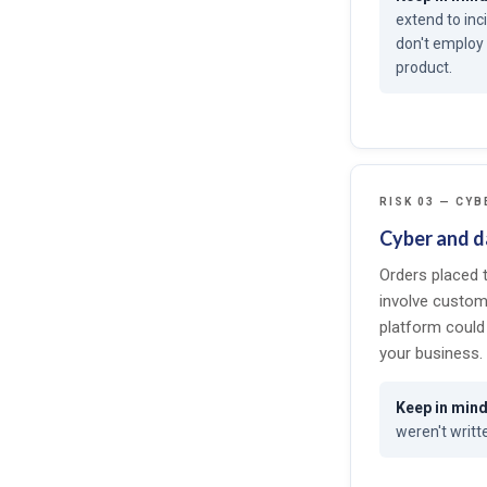
extend to inc
don't employ 
product.
RISK 03 — CYB
Cyber and da
Orders placed 
involve custom
platform could 
your business.
weren't writte