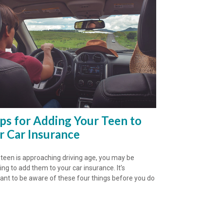
ips for Adding Your Teen to
r Car Insurance
r teen is approaching driving age, you may be
ing to add them to your car insurance. It’s
ant to be aware of these four things before you do