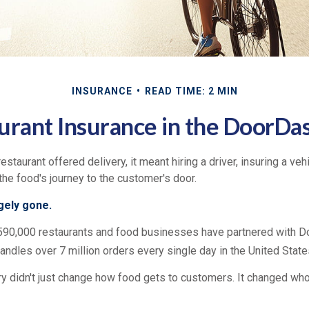
INSURANCE
READ TIME: 2 MIN
urant Insurance in the DoorDa
restaurant offered delivery, it meant hiring a driver, insuring a veh
 the food's journey to the customer's door.
rgely gone.
590,000 restaurants and food businesses have partnered with D
andles over 7 million orders every single day in the United State
ry didn't just change how food gets to customers. It changed who 