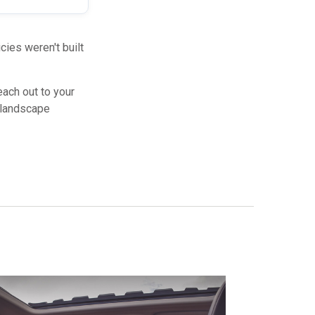
ies weren't built
each out to your
y landscape