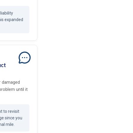
iability
this expanded
uct
or damaged
problem until it
 to revisit
age since you
nal mile.