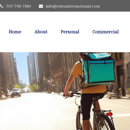
707-796-7180
info@vistainternational.com
Home
About
Personal
Commercial