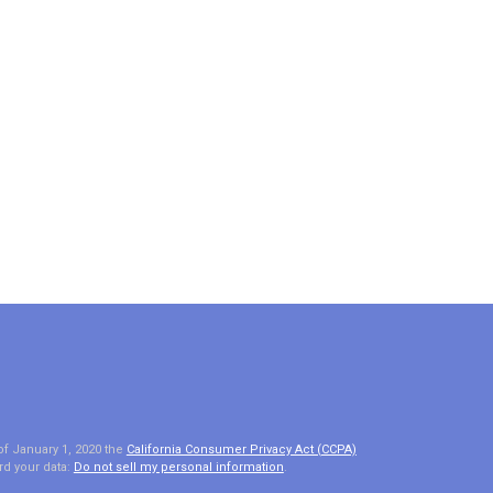
of January 1, 2020 the
California Consumer Privacy Act (CCPA)
rd your data:
Do not sell my personal information
.