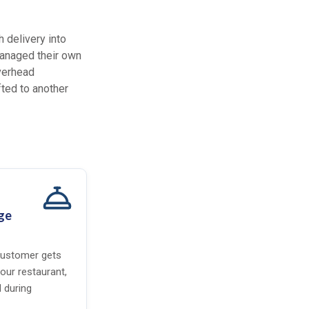
 delivery into
 managed their own
overhead
fted to another
ge
 customer gets
your restaurant,
 during