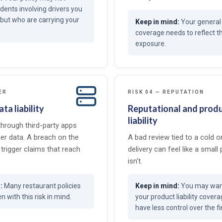
idents involving drivers you
but who are carrying your
Your general l
coverage needs to reflect 
exposure.
ER
RISK 04 — REPUTATION
ta liability
Reputational and prod
liability
through third-party apps
er data. A breach on the
A bad review tied to a cold 
trigger claims that reach
delivery can feel like a small 
isn't.
Many restaurant policies
You may want
n with this risk in mind.
your product liability cover
have less control over the fi