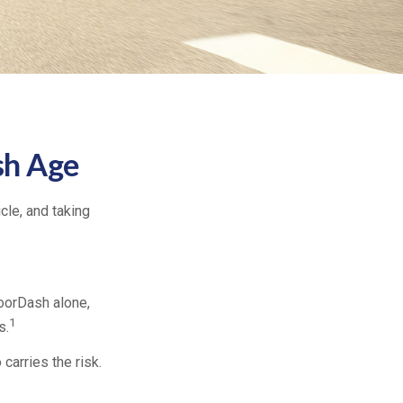
sh Age
icle, and taking
oorDash alone,
1
s.
carries the risk.