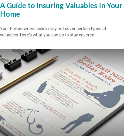
A Guide to Insuring Valuables In Your
Home
Your homeowners policy may not cover certain types of
valuables. Here's what you can do to stay covered.