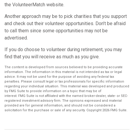
the VolunteerMatch website.
Another approach may be to pick charities that you support
and check out their volunteer opportunities. Don’t be afraid
to call them since some opportunities may not be
advertised.
If you do choose to volunteer during retirement, you may
find that you will receive as much as you give.
The content is developed from sources believed to be providing accurate
information. The information in this material is not intended as tax or legal
advice. It may not be used for the purpose of avoiding any federal tax
penalties. Please consult legal or tax professionals for specific information
regarding your individual situation. This material was developed and produced
by FMG Suite to provide information on a topic that may be of
interest. FMG Suite is not affiliated with the named broker-dealer, state- or SEC-
registered investment advisory firm. The opinions expressed and material
provided are for general information, and should not be considered a
solicitation for the purchase or sale of any security. Copyright
2026 FMG Suite.