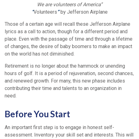
We are volunteers of America”
“
Volunteers
”
by Jefferson Airplane
Those of a certain age will recall these Jefferson Airplane
lyrics as a call to action, though for a different period and
place. Even with the passage of time and through a lifetime
of changes, the desire of baby boomers to make an impact
on the world has not diminished.
Retirement is no longer about the hammock or unending
hours of golf. It is a period of rejuvenation, second chances,
and renewed growth. For many, this new phase includes
contributing their time and talents to an organization in
need.
Before You Start
An important first step is to engage in honest self-
assessment. Inventory your skill set and interests. This will