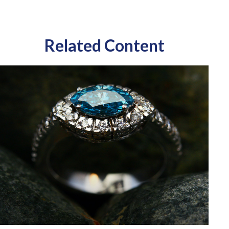
Related Content