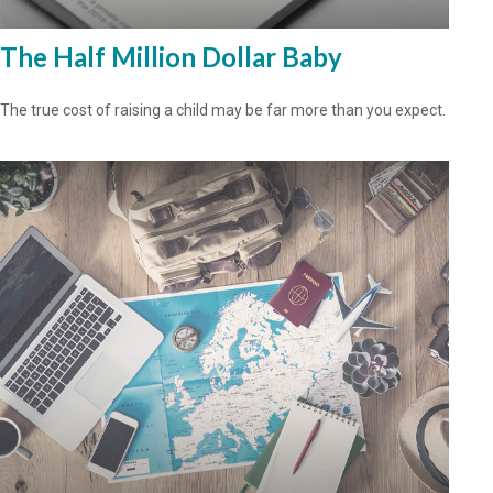
The Half Million Dollar Baby
The true cost of raising a child may be far more than you expect.