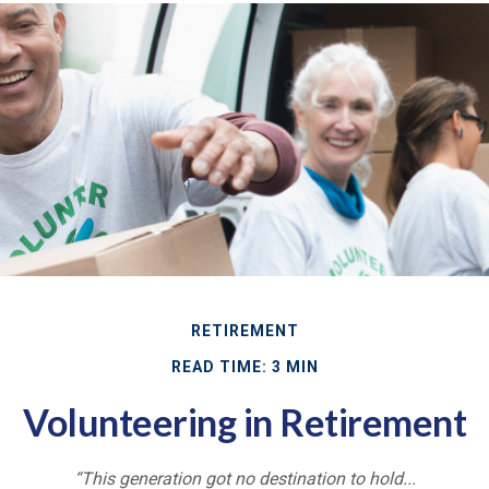
RETIREMENT
READ TIME: 3 MIN
Volunteering in Retirement
“This generation got no destination to hold...