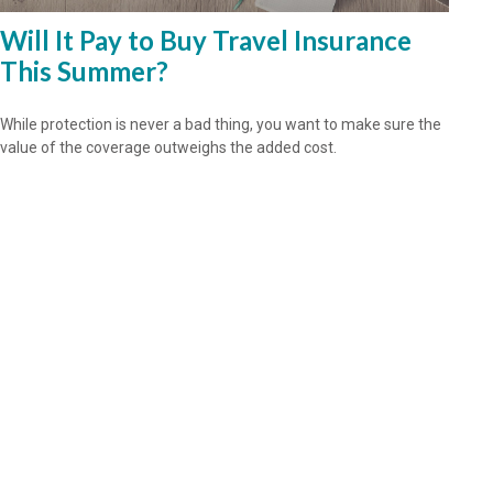
Will It Pay to Buy Travel Insurance
This Summer?
While protection is never a bad thing, you want to make sure the
value of the coverage outweighs the added cost.