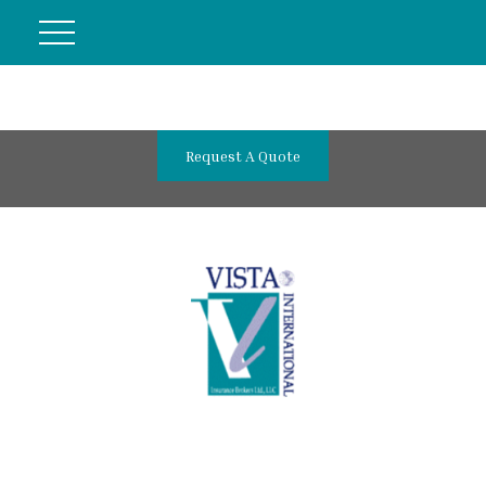
Request A Quote