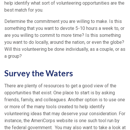
help identify what sort of volunteering opportunities are the
best match for you.
Determine the commitment you are willing to make. Is this
something that you want to devote 5-10 hours a week to, or
are you willing to commit to more time? Is this something
you want to do locally, around the nation, or even the globe?
Will this volunteering be done individually, as a couple, or as
a group?
Survey the Waters
There are plenty of resources to get a good view of the
opportunities that exist. One place to start is by asking
friends, family, and colleagues. Another option is to use one
or more of the many tools created to help identify
volunteering ideas that may deserve your consideration.
For
instance, the AmeriCorps website is one such tool run by
the federal government. You may also want to take a look at