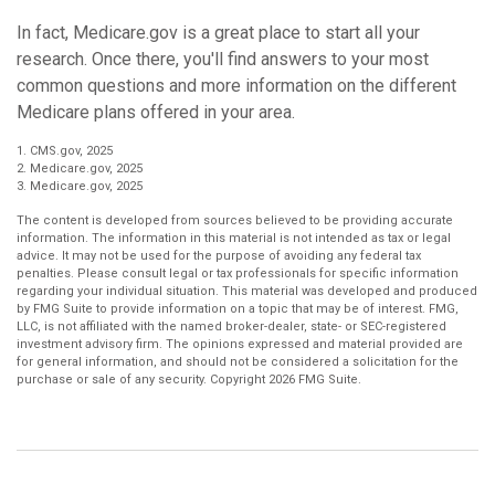
In fact, Medicare.gov is a great place to start all your
research. Once there, you'll find answers to your most
common questions and more information on the different
Medicare plans offered in your area.
1. CMS.gov, 2025
2. Medicare.gov, 2025
3. Medicare.gov, 2025
The content is developed from sources believed to be providing accurate
information. The information in this material is not intended as tax or legal
advice. It may not be used for the purpose of avoiding any federal tax
penalties. Please consult legal or tax professionals for specific information
regarding your individual situation. This material was developed and produced
by FMG Suite to provide information on a topic that may be of interest. FMG,
LLC, is not affiliated with the named broker-dealer, state- or SEC-registered
investment advisory firm. The opinions expressed and material provided are
for general information, and should not be considered a solicitation for the
purchase or sale of any security. Copyright
2026 FMG Suite.