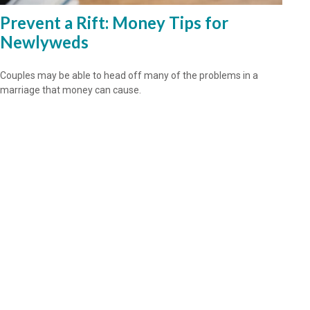
Prevent a Rift: Money Tips for
Newlyweds
Couples may be able to head off many of the problems in a
marriage that money can cause.