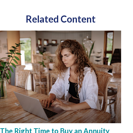
Related Content
The Right Time to Buy an Annuity