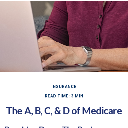
INSURANCE
READ TIME: 3 MIN
The A, B, C, & D of Medicare