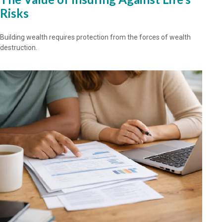
Risks
Building wealth requires protection from the forces of wealth
destruction.