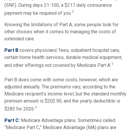
(SNF). During days 21-100, a $217 daily coinsurance
1
payment may be required of you.
Knowing the limitations of Part A, some people look for
other choices when it comes to managing the costs of
extended care.
Part B
covers physicians’ fees, outpatient hospital care,
certain home health services, durable medical equipment,
1
and other offerings not covered by Medicare Part A.
Part B does come with some costs, however, which are
adjusted annually. The premiums vary, according to the
Medicare recipient’s income level, but the standard monthly
premium amount is $202.90, and the yearly deductible is
1
$283 for 2026.
Part C:
Medicare Advantage plans. Sometimes called
“Medicare Part C,” Medicare Advantage (MA) plans are