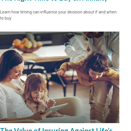
Learn how timing can influence your decision about if and when
to buy.
The Value of Insuring Against Life’s