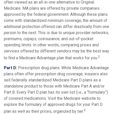
often viewed as an all-in-one alternative to Original
Medicare. MA plans are offered by private companies
approved by the federal government. Although these plans
come with standardized minimum coverage, the amount of
additional protection offered can differ drastically from one
person to the next. This is due to unique provider networks,
premiums, copays, coinsurance, and out-of-pocket
spending limits. In other words, comparing prices and
services offered by different vendors may be the best way
2
to find a Medicare Advantage plan that works for you.
Part D:
Prescription drug plans. While Medicare Advantage
plans often offer prescription drug coverage, insurers also
sell federally standardized Medicare Part D plans as a
standalone product to those with Medicare Part A and/or
Part B. Every Part D plan has its own list (i.e., a “formulary”)
of covered medications. Visit the Medicare website to
explore the formulary of approved drugs for your Part D
3
plan as well as their prices, organized by tier.