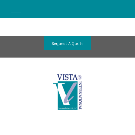
Request A Quote