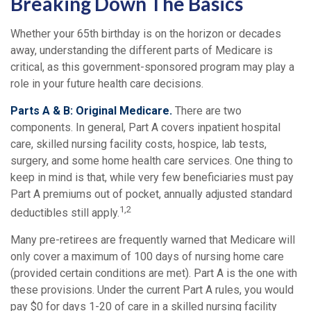
Breaking Down The Basics
Whether your 65th birthday is on the horizon or decades
away, understanding the different parts of Medicare is
critical, as this government-sponsored program may play a
role in your future health care decisions.
Parts A & B: Original Medicare.
There are two
components. In general, Part A covers inpatient hospital
care, skilled nursing facility costs, hospice, lab tests,
surgery, and some home health care services. One thing to
keep in mind is that, while very few beneficiaries must pay
Part A premiums out of pocket, annually adjusted standard
1,2
deductibles still apply.
Many pre-retirees are frequently warned that Medicare will
only cover a maximum of 100 days of nursing home care
(provided certain conditions are met). Part A is the one with
these provisions. Under the current Part A rules, you would
pay $0 for days 1-20 of care in a skilled nursing facility