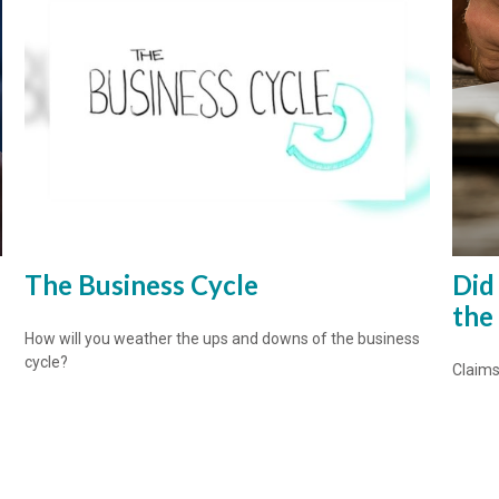
The Business Cycle
Did
the
How will you weather the ups and downs of the business
cycle?
Claims