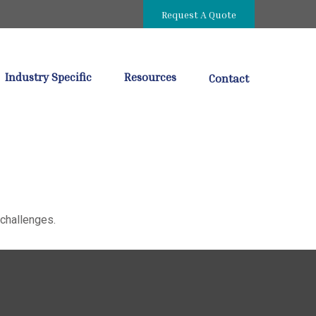
Request A Quote
Industry Specific
Resources
Contact
challenges.