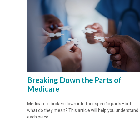
Breaking Down the Parts of
Medicare
Medicare is broken down into four specific parts—but
what do they mean? This article will help you understand
each piece.