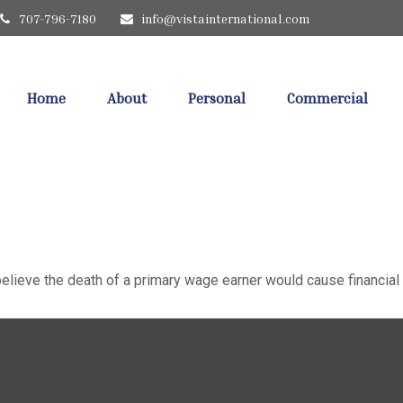
707-796-7180
info@vistainternational.com
Home
About
Personal
Commercial
ieve the death of a primary wage earner would cause financial 