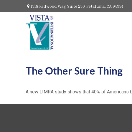
1318 Redwood Way,
Suite 250,
Petaluma,
CA
94954
The Other Sure Thing
A new LIMRA study shows that 40% of Americans bel