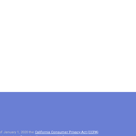
of January 1, 2020 the
California Consumer Privacy Act (CCPA)