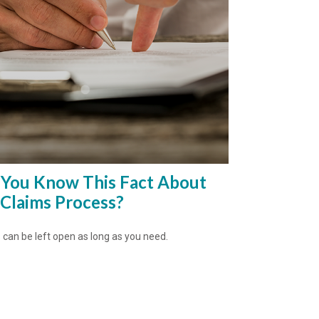
 You Know This Fact About
 Claims Process?
 can be left open as long as you need.