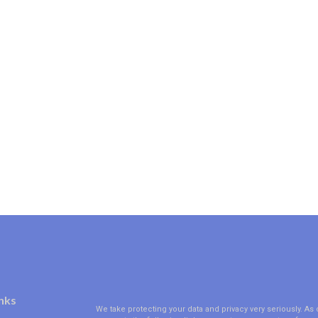
nks
We take protecting your data and privacy very seriously. As 