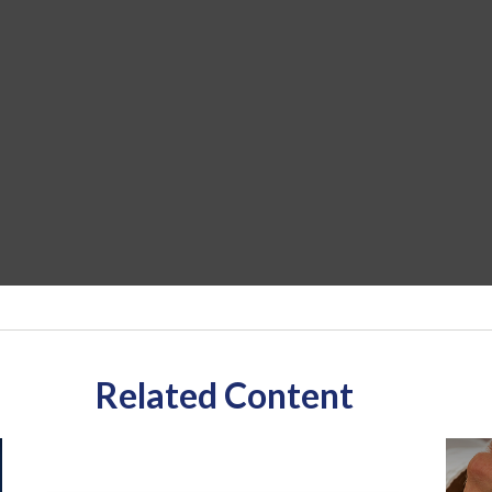
Related Content