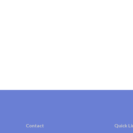
Contact
Quick Li