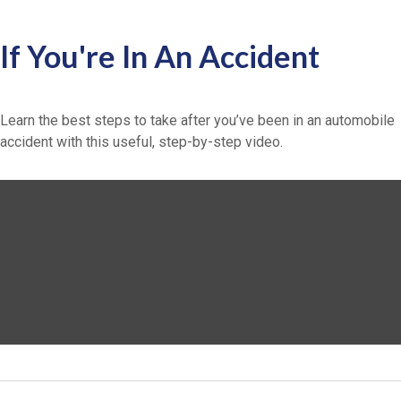
If You're In An Accident
Learn the best steps to take after you’ve been in an automobile
accident with this useful, step-by-step video.