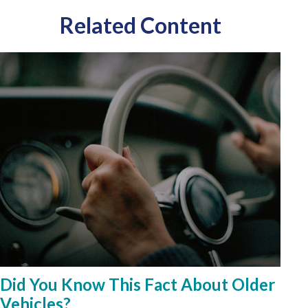
Related Content
Did You Know This Fact About Older
Vehicles?