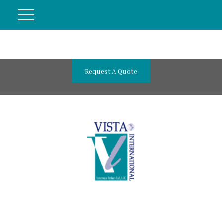
Request A Quote