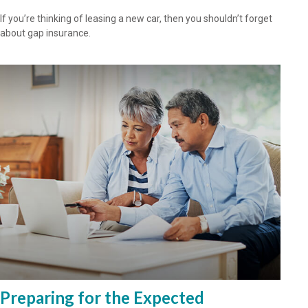
If you’re thinking of leasing a new car, then you shouldn’t forget
about gap insurance.
Preparing for the Expected