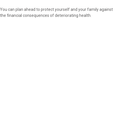
You can plan ahead to protect yourself and your family against
the financial consequences of deteriorating health.