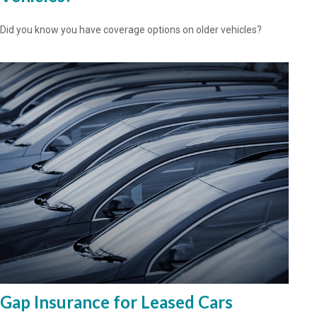
Did you know you have coverage options on older vehicles?
Gap Insurance for Leased Cars