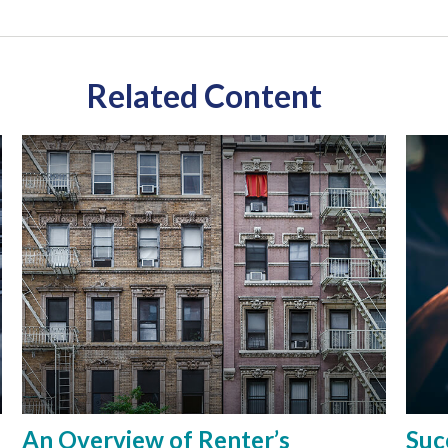
Related Content
An Overview of Renter’s
Suc