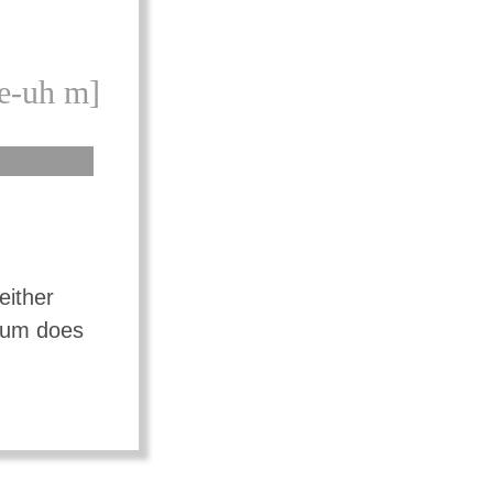
e-uh m]
either
mium does