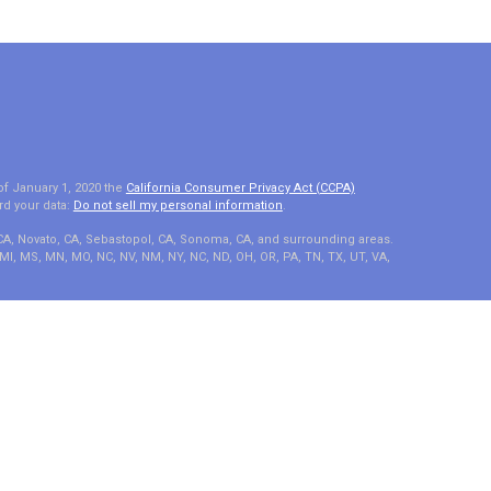
of January 1, 2020 the
California Consumer Privacy Act (CCPA)
rd your data:
Do not sell my personal information
.
 CA, Novato, CA, Sebastopol, CA, Sonoma, CA, and surrounding areas.
A, MI, MS, MN, MO, NC, NV, NM, NY, NC, ND, OH, OR, PA, TN, TX, UT, VA,
e, LLC, d/b/a Agency Revolution.