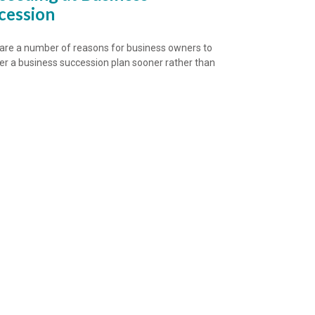
cession
are a number of reasons for business owners to
er a business succession plan sooner rather than