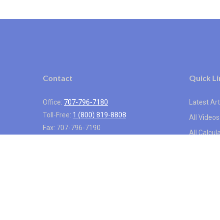
Contact
Quick Li
Office:
707-796-7180
Latest Art
Toll-Free:
1 (800) 819-8808
All Videos
Fax:
707-796-7190
All Calcul
1318 Redwood Way
Suite 250
Petaluma,
CA
94954
info@vistainternational.com