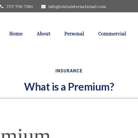
707-796-7180
info@vistainternational.com
Home
About
Personal
Commercial
INSURANCE
What is a Premium?
emium