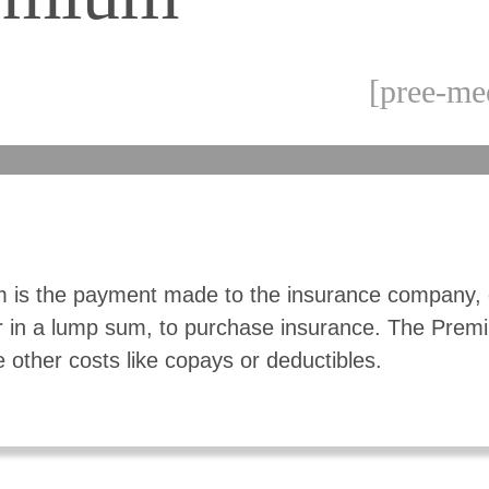
[pree-me
 is the payment made to the insurance company, 
r in a lump sum, to purchase insurance. The Pre
e other costs like copays or deductibles.