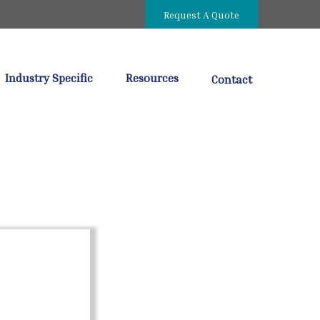
Request A Quote
Industry Specific
Resources
Contact