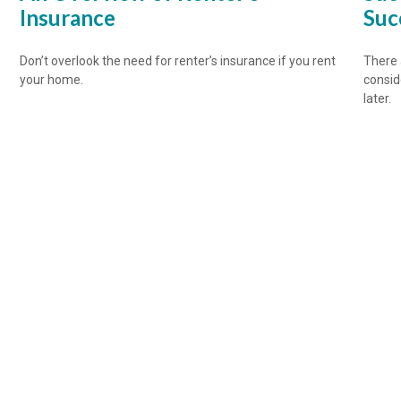
Insurance
Suc
Don’t overlook the need for renter’s insurance if you rent
There 
your home.
consid
later.