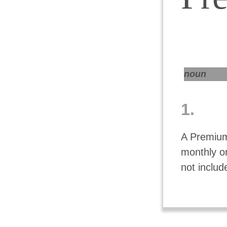
noun
1.
A Premium
monthly o
not includ