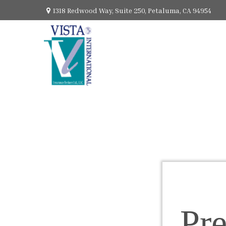
1318 Redwood Way,
Suite 250,
Petaluma,
CA
94954
Pr