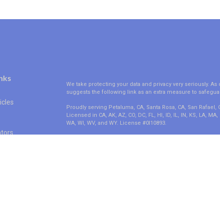
nks
We take protecting your data and privacy very seriously. As 
suggests the following link as an extra measure to safegua
icles
Proudly serving Petaluma, CA, Santa Rosa, CA, San Rafael,
Licensed in CA, AK, AZ, CO, DC, FL, HI, ID, IL, IN, KS, LA, M
WA, WI, WV, and WY. License #0I10893.
ators
Clickable Coverage® is a registered trademark of FMG Suit
Copyright 2026 Agency Revolution.