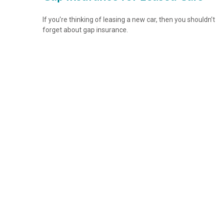
If you’re thinking of leasing a new car, then you shouldn’t
forget about gap insurance.