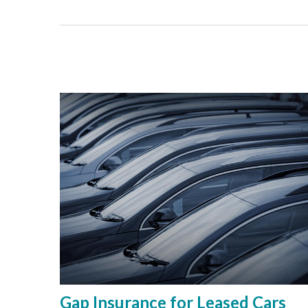
Gap Insurance for Leased Cars