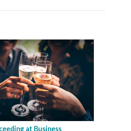
ceeding at Business