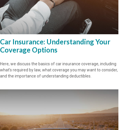
Car Insurance: Understanding Your
Coverage Options
Here, we discuss the basics of car insurance coverage, including
what’s required by law, what coverage you may want to consider,
and the importance of understanding deductibles.