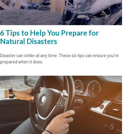
6 Tips to Help You Prepare for
Natural Disasters
Disaster can strike at any time. These six tips can ensure you’re
prepared when it does.