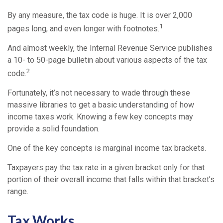
By any measure, the tax code is huge. It is over 2,000
1
pages long, and even longer with footnotes.
And almost weekly, the Internal Revenue Service publishes
a 10- to 50-page bulletin about various aspects of the tax
2
code.
Fortunately, it’s not necessary to wade through these
massive libraries to get a basic understanding of how
income taxes work. Knowing a few key concepts may
provide a solid foundation.
One of the key concepts is marginal income tax brackets.
Taxpayers pay the tax rate in a given bracket only for that
portion of their overall income that falls within that bracket’s
range.
Tax Works