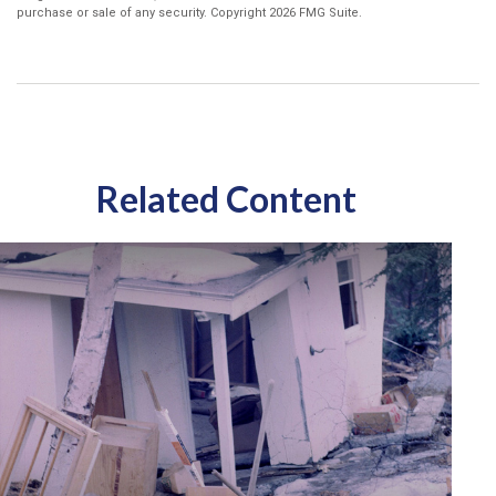
purchase or sale of any security. Copyright
2026 FMG Suite.
Related Content