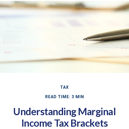
TAX
READ TIME: 3 MIN
Understanding Marginal
Income Tax Brackets