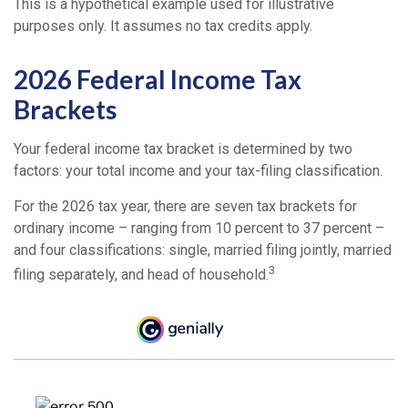
This is a hypothetical example used for illustrative
purposes only. It assumes no tax credits apply.
2026 Federal Income Tax
Brackets
Your federal income tax bracket is determined by two
factors: your total income and your tax-filing classification.
For the 2026 tax year, there are seven tax brackets for
ordinary income – ranging from 10 percent to 37 percent –
and four classifications: single, married filing jointly, married
3
filing separately, and head of household.