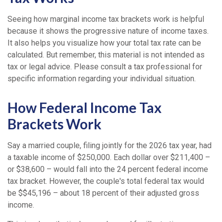
Seeing how marginal income tax brackets work is helpful
because it shows the progressive nature of income taxes.
It also helps you visualize how your total tax rate can be
calculated. But remember, this material is not intended as
tax or legal advice. Please consult a tax professional for
specific information regarding your individual situation.
How Federal Income Tax
Brackets Work
Say a married couple, filing jointly for the 2026 tax year, had
a taxable income of $250,000. Each dollar over $211,400 –
or $38,600 – would fall into the 24 percent federal income
tax bracket. However, the couple's total federal tax would
be $$45,196 – about 18 percent of their adjusted gross
income.