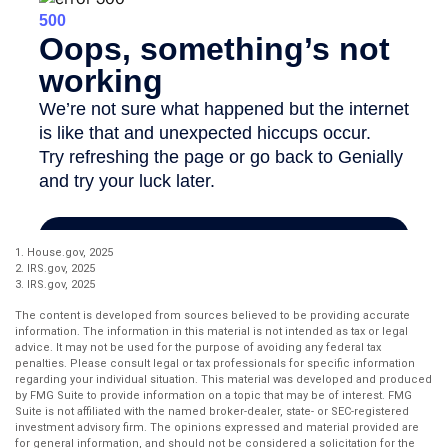
1. House.gov, 2025
2. IRS.gov, 2025
3. IRS.gov, 2025
The content is developed from sources believed to be providing accurate
information. The information in this material is not intended as tax or legal
advice. It may not be used for the purpose of avoiding any federal tax
penalties. Please consult legal or tax professionals for specific information
regarding your individual situation. This material was developed and produced
by FMG Suite to provide information on a topic that may be of interest. FMG
Suite is not affiliated with the named broker-dealer, state- or SEC-registered
investment advisory firm. The opinions expressed and material provided are
for general information, and should not be considered a solicitation for the