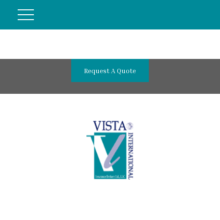
Request A Quote