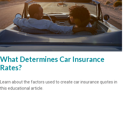
What Determines Car Insurance
Rates?
Learn about the factors used to create car insurance quotes in
this educational article.