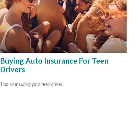
Buying Auto Insurance For Teen
Drivers
Tips on insuring your teen driver.