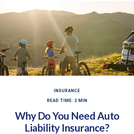
INSURANCE
READ TIME: 2 MIN
Why Do You Need Auto
Liability Insurance?