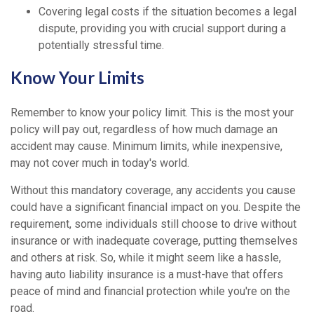
Covering legal costs if the situation becomes a legal
dispute, providing you with crucial support during a
potentially stressful time.
Know Your Limits
Remember to know your policy limit. This is the most your
policy will pay out, regardless of how much damage an
accident may cause. Minimum limits, while inexpensive,
may not cover much in today's world.
Without this mandatory coverage, any accidents you cause
could have a significant financial impact on you. Despite the
requirement, some individuals still choose to drive without
insurance or with inadequate coverage, putting themselves
and others at risk. So, while it might seem like a hassle,
having auto liability insurance is a must-have that offers
peace of mind and financial protection while you're on the
road.