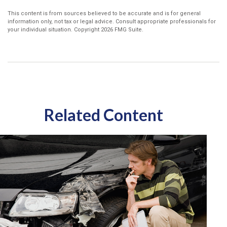
This content is from sources believed to be accurate and is for general
information only, not tax or legal advice. Consult appropriate professionals for
your individual situation. Copyright
2026 FMG Suite.
Related Content