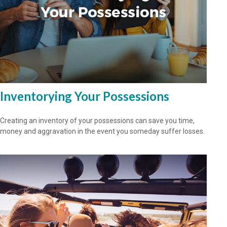
Inventorying Your Possessions
Creating an inventory of your possessions can save you time,
money and aggravation in the event you someday suffer losses.