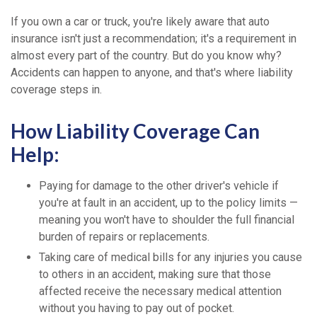
If you own a car or truck, you're likely aware that auto
insurance isn't just a recommendation; it's a requirement in
almost every part of the country. But do you know why?
Accidents can happen to anyone, and that's where liability
coverage steps in.
How Liability Coverage Can
Help:
Paying for damage to the other driver's vehicle if
you're at fault in an accident, up to the policy limits —
meaning you won't have to shoulder the full financial
burden of repairs or replacements.
Taking care of medical bills for any injuries you cause
to others in an accident, making sure that those
affected receive the necessary medical attention
without you having to pay out of pocket.