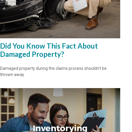
Did You Know This Fact About
Damaged Property?
Damaged property during the claims process shouldn't be
thrown away.