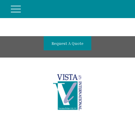
Request A Quote