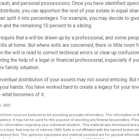
cash, and personal possessions. Once you have identified specif
 distribute, you can apportion the rest of your estate in equal sh
 can split it into percentages. For example, you may decide to gi
n and the remaining 10 percent to a sibling.
require that a will be drawn up by a professional, and some peo
lls at home. But where wills are concerned, there is little room fo
 the will is read to correct technical errors or clear up confusio
sting the help of a legal or financial professional, especially if y
x family situation.
eventual distribution of your assets may not sound enticing. But 
 your hands. You have worked hard to create a legacy for your lo
 what becomes of it.
1, 2025
d from sources believed to be providing accurate information. The information in thi
 advice. It may not be used for the purpose of avoiding any federal tax penalties. Plea
fic information regarding your individual situation. This material was developed an
n a topic that may be of interest. FMG Suite is not affiliated with the named broker-dea
dvisory firm. The opinions expressed and material provided are for general informat