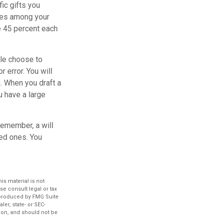
ic gifts you
ares among your
ve 45 percent each
ple choose to
r error. You will
n. When you draft a
ou have a large
remember, a will
ved ones. You
s material is not
se consult legal or tax
d produced by FMG Suite
ler, state- or SEC-
ion, and should not be