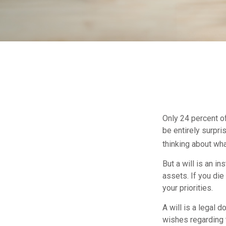
Only 24 percent of
be entirely surpr
thinking about wh
But a will is an i
assets. If you di
your priorities.
A will is a legal 
wishes regarding t