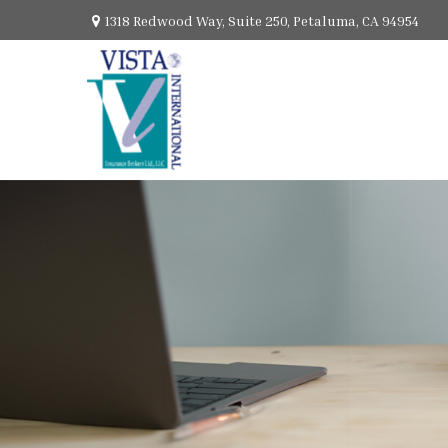
1318 Redwood Way,
Suite 250,
Petaluma,
CA
94954