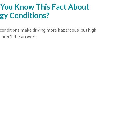
 You Know This Fact About
gy Conditions?
conditions make driving more hazardous, but high
aren't the answer.