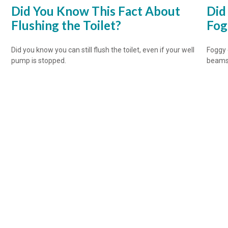
Did You Know This Fact About
Did
Flushing the Toilet?
Fog
Did you know you can still flush the toilet, even if your well
Foggy 
pump is stopped.
beams 