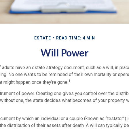
ESTATE
READ TIME: 4 MIN
Will Power
 adults have an estate strategy document, such as a will, in pla
ising. No one wants to be reminded of their own mortality or spe
1
at might happen once they’re gone.
nstrument of power. Creating one gives you control over the distrib
e without one, the state decides what becomes of your property w
document by which an individual or a couple (known as “testator”) i
he distribution of their assets after death. A will can typically 