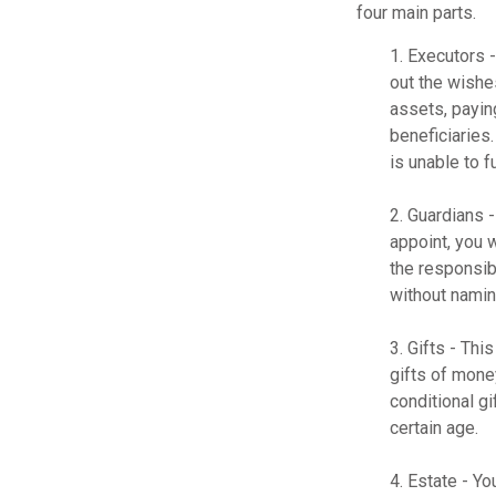
four main parts.
1. Executors 
out the wishes
assets, payin
beneficiaries
is unable to fu
2. Guardians 
appoint, you 
the responsibi
without naming
3. Gifts - Th
gifts of mone
conditional g
certain age.
4. Estate - Y