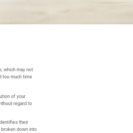
ce, which may not
nd too much time
ution of your
ithout regard to
dentifies their
be broken down into