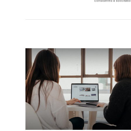
considered a solicitatio