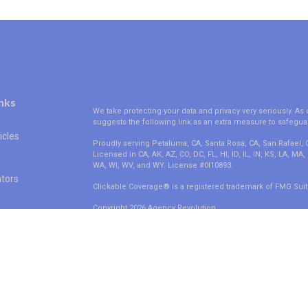
nks
We take protecting your data and privacy very seriously. As 
suggests the following link as an extra measure to safegua
icles
Proudly serving Petaluma, CA, Santa Rosa, CA, San Rafael,
Licensed in CA, AK, AZ, CO, DC, FL, HI, ID, IL, IN, KS, LA, M
WA, WI, WV, and WY. License #0I10893.
ators
Clickable Coverage® is a registered trademark of FMG Suit
Copyright 2026 Agency Revolution.