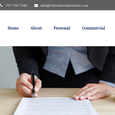
707-796-7180
info@vistainternational.com
Home
About
Personal
Commercial