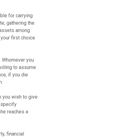
ble for carrying
te, gathering the
g assets among
your first choice
en. Whomever you
willing to assume
ce, if you die
n.
m you wish to give
 specify
she reaches a
y, financial