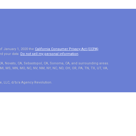
of January 1, 2020 the
California Consumer Privacy Act (CCPA)
rd your data:
Do not sell my personal information
.
 CA, Novato, CA, Sebastopol, CA, Sonoma, CA, and surrounding areas.
A, MI, MS, MN, MO, NC, NV, NM, NY, NC, ND, OH, OR, PA, TN, TX, UT, VA,
e, LLC, d/b/a Agency Revolution.