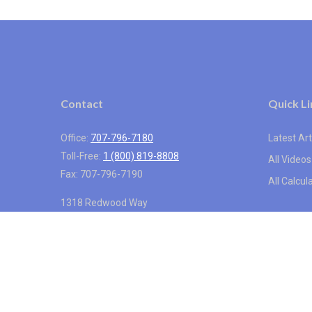
Contact
Quick Li
Office:
707-796-7180
Latest Art
Toll-Free:
1 (800) 819-8808
All Videos
Fax:
707-796-7190
All Calcul
1318 Redwood Way
Suite 250
Petaluma,
CA
94954
info@vistainternational.com