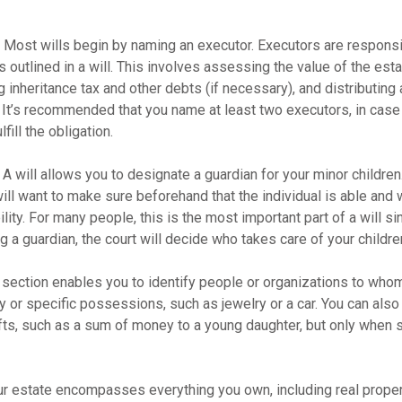
- Most wills begin by naming an executor. Executors are responsi
 outlined in a will. This involves assessing the value of the esta
g inheritance tax and other debts (if necessary), and distributin
. It’s recommended that you name at least two executors, in case 
lfill the obligation.
- A will allows you to designate a guardian for your minor childr
will want to make sure beforehand that the individual is able and 
lity. For many people, this is the most important part of a will sin
 a guardian, the court will decide who takes care of your childre
is section enables you to identify people or organizations to who
y or specific possessions, such as jewelry or a car. You can also
ifts, such as a sum of money to a young daughter, but only when 
our estate encompasses everything you own, including real propert