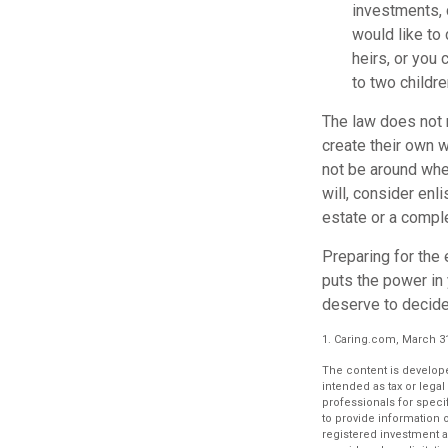
investments, 
would like to
heirs, or you
to two childre
The law does not 
create their own wi
not be around when
will, consider enli
estate or a comple
Preparing for the 
puts the power in
deserve to decide
1. Caring.com, March 3
The content is develope
intended as tax or legal
professionals for speci
to provide information o
registered investment a