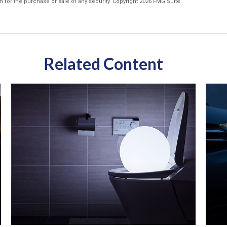
n for the purchase or sale of any security. Copyright
2026 FMG Suite.
Related Content