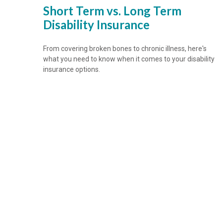
Short Term vs. Long Term
Disability Insurance
From covering broken bones to chronic illness, here's
what you need to know when it comes to your disability
insurance options.