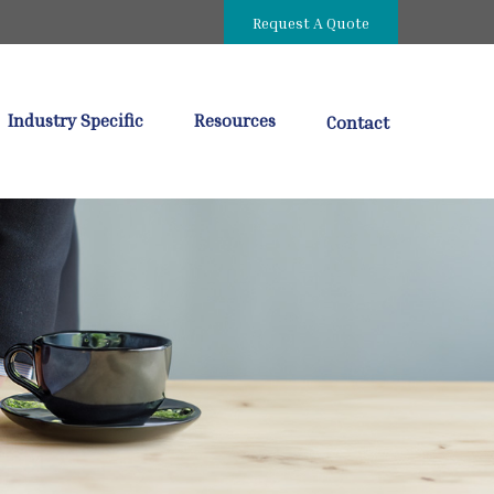
Request A Quote
Industry Specific
Resources
Contact