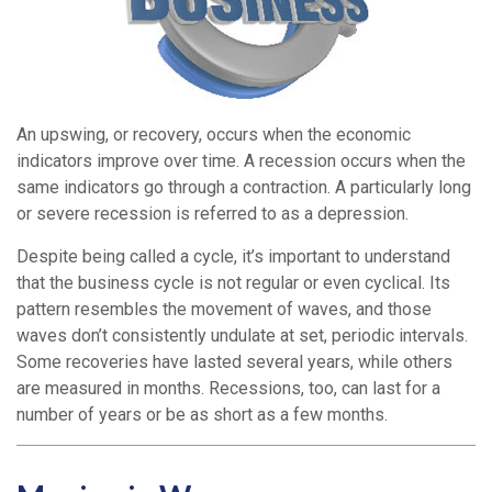
An upswing, or recovery, occurs when the economic
indicators improve over time. A recession occurs when the
same indicators go through a contraction. A particularly long
or severe recession is referred to as a depression.
Despite being called a cycle, it’s important to understand
that the business cycle is not regular or even cyclical. Its
pattern resembles the movement of waves, and those
waves don’t consistently undulate at set, periodic intervals.
Some recoveries have lasted several years, while others
are measured in months. Recessions, too, can last for a
number of years or be as short as a few months.