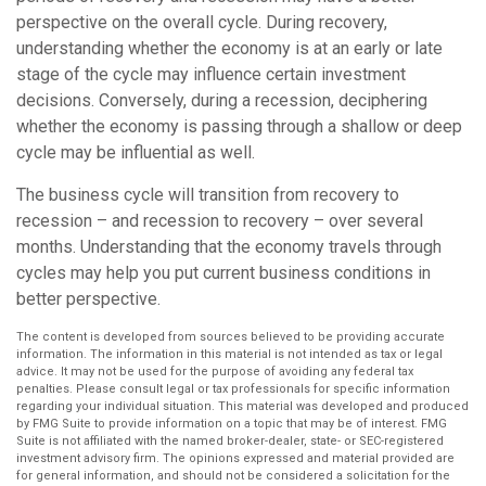
perspective on the overall cycle. During recovery,
understanding whether the economy is at an early or late
stage of the cycle may influence certain investment
decisions. Conversely, during a recession, deciphering
whether the economy is passing through a shallow or deep
cycle may be influential as well.
The business cycle will transition from recovery to
recession – and recession to recovery – over several
months. Understanding that the economy travels through
cycles may help you put current business conditions in
better perspective.
The content is developed from sources believed to be providing accurate
information. The information in this material is not intended as tax or legal
advice. It may not be used for the purpose of avoiding any federal tax
penalties. Please consult legal or tax professionals for specific information
regarding your individual situation. This material was developed and produced
by FMG Suite to provide information on a topic that may be of interest. FMG
Suite is not affiliated with the named broker-dealer, state- or SEC-registered
investment advisory firm. The opinions expressed and material provided are
for general information, and should not be considered a solicitation for the