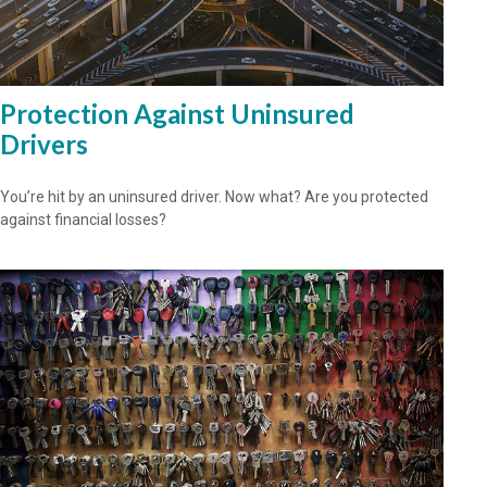
Protection Against Uninsured
Drivers
You’re hit by an uninsured driver. Now what? Are you protected
against financial losses?