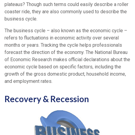
plateaus? Though such terms could easily describe a roller
coaster ride, they are also commonly used to describe the
business cycle.
The business cycle – also known as the economic cycle –
refers to fluctuations in economic activity over several
months or years. Tracking the cycle helps professionals
forecast the direction of the economy. The National Bureau
of Economic Research makes official declarations about the
economic cycle based on specific factors, including the
growth of the gross domestic product, household income,
and employment rates.
Recovery & Recession