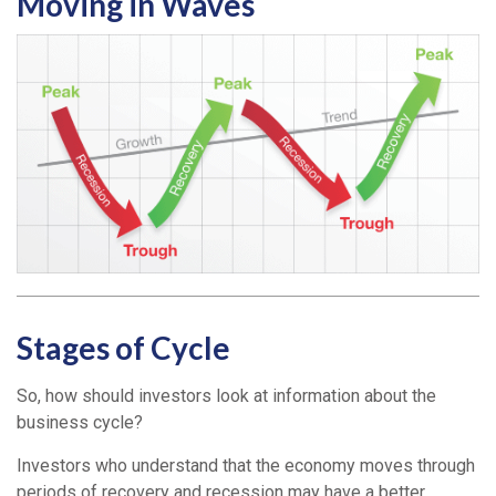
Moving in Waves
Stages of Cycle
So, how should investors look at information about the
business cycle?
Investors who understand that the economy moves through
periods of recovery and recession may have a better