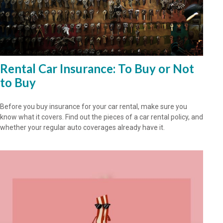
Rental Car Insurance: To Buy or Not
to Buy
Before you buy insurance for your car rental, make sure you
know what it covers. Find out the pieces of a car rental policy, and
whether your regular auto coverages already have it.