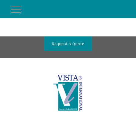
Request A Quote