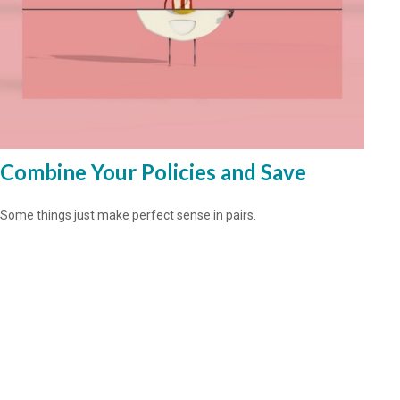
Combine Your Policies and Save
Some things just make perfect sense in pairs.