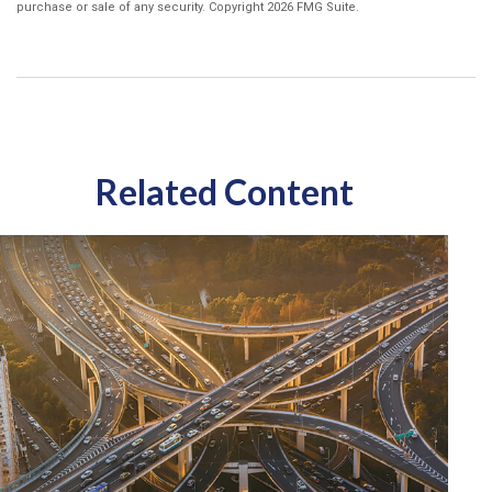
purchase or sale of any security. Copyright
2026 FMG Suite.
Related Content