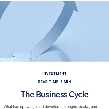
INVESTMENT
READ TIME: 3 MIN
The Business Cycle
What has upswings and downturns, troughs, peaks, and