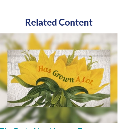
Related Content