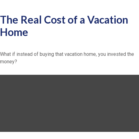
The Real Cost of a Vacation
Home
What if instead of buying that vacation home, you invested the
money?