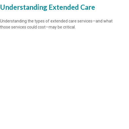
Understanding Extended Care
Understanding the types of extended care services—and what
those services could cost—may be critical.