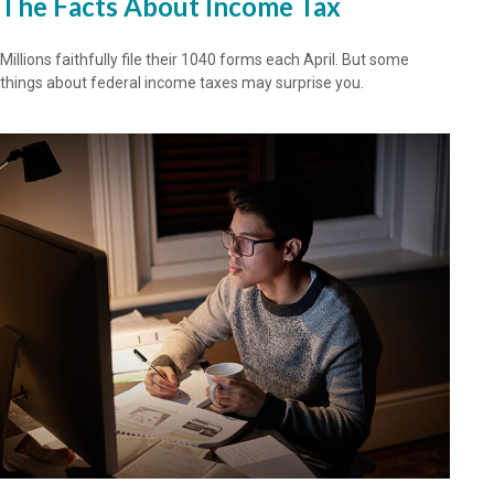
The Facts About Income Tax
Millions faithfully file their 1040 forms each April. But some
things about federal income taxes may surprise you.