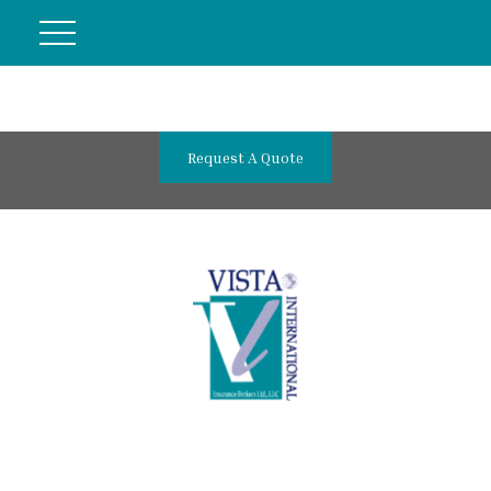
Request A Quote