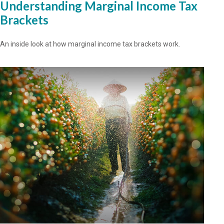
Understanding Marginal Income Tax
Brackets
An inside look at how marginal income tax brackets work.