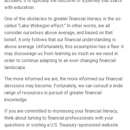
accident; it is typically the outcome of a journey that starts
with education.
One of the obstacles to greater financial literacy is the so-
called “Lake Wobegon effect.” In other words, we all
consider ourselves above average, and based on that
belief, it only follows that our financial understanding is
above average. Unfortunately, this assumption has a flaw: it
may discourage us from learning as much as we need in
order to continue adapting to an ever-changing financial
landscape.
The more informed we are, the more informed our financial
decisions may become. Fortunately, we can consult a wide
range of resources in pursuit of greater financial
knowledge.
If you are committed to increasing your financial literacy,
think about turning to financial professionals with your
questions or visiting a U.S. Treasury-sponsored website