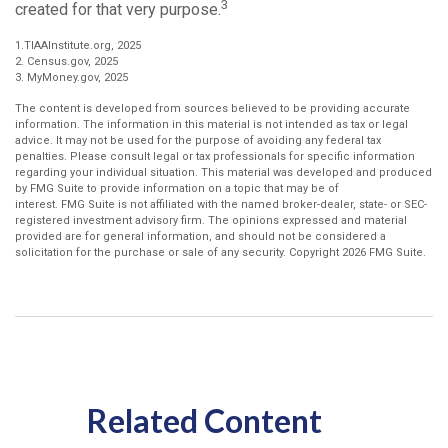
3
created for that very purpose.
1.TIAAInstitute.org, 2025
2. Census.gov, 2025
3. MyMoney.gov, 2025
The content is developed from sources believed to be providing accurate
information. The information in this material is not intended as tax or legal
advice. It may not be used for the purpose of avoiding any federal tax
penalties. Please consult legal or tax professionals for specific information
regarding your individual situation. This material was developed and produced
by FMG Suite to provide information on a topic that may be of
interest. FMG Suite is not affiliated with the named broker-dealer, state- or SEC-
registered investment advisory firm. The opinions expressed and material
provided are for general information, and should not be considered a
solicitation for the purchase or sale of any security. Copyright
2026 FMG Suite.
Related Content