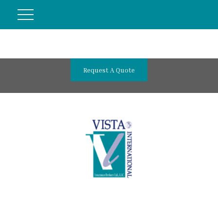
Request A Quote