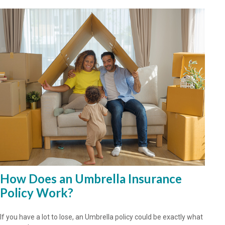
How Does an Umbrella Insurance
Policy Work?
If you have a lot to lose, an Umbrella policy could be exactly what