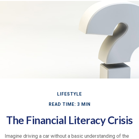
LIFESTYLE
READ TIME: 3 MIN
The Financial Literacy Crisis
Imagine driving a car without a basic understanding of the