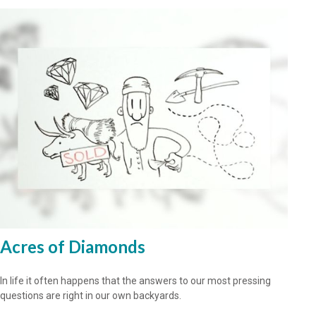
Acres of Diamonds
In life it often happens that the answers to our most pressing
questions are right in our own backyards.