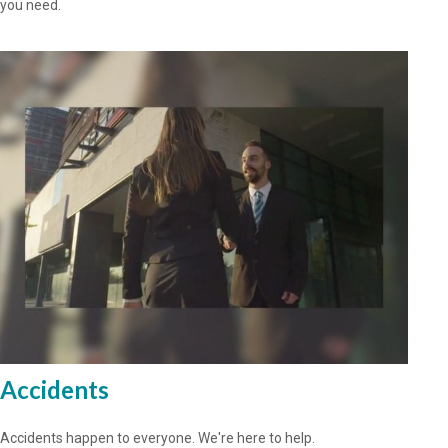
you need.
Accidents
Accidents happen to everyone. We're here to help.