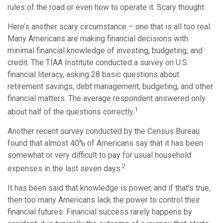
rules of the road or even how to operate it. Scary thought.
Here’s another scary circumstance – one that is all too real.
Many Americans are making financial decisions with
minimal financial knowledge of investing, budgeting, and
credit. The TIAA Institute conducted a survey on U.S.
financial literacy, asking 28 basic questions about
retirement savings, debt management, budgeting, and other
financial matters. The average respondent answered only
1
about half of the questions correctly.
Another recent survey conducted by the Census Bureau
found that almost 40% of Americans say that it has been
somewhat or very difficult to pay for usual household
2
expenses in the last seven days.
It has been said that knowledge is power, and if that’s true,
then too many Americans lack the power to control their
financial futures. Financial success rarely happens by