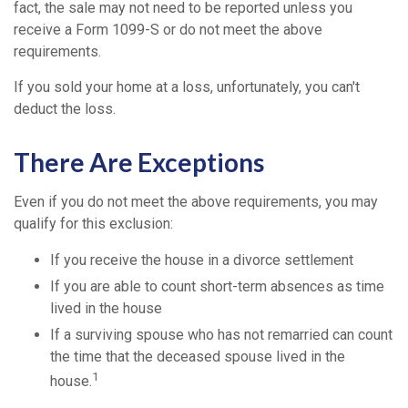
fact, the sale may not need to be reported unless you
receive a Form 1099-S or do not meet the above
requirements.
If you sold your home at a loss, unfortunately, you can't
deduct the loss.
There Are Exceptions
Even if you do not meet the above requirements, you may
qualify for this exclusion:
If you receive the house in a divorce settlement
If you are able to count short-term absences as time
lived in the house
If a surviving spouse who has not remarried can count
the time that the deceased spouse lived in the
1
house.