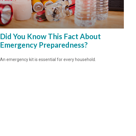
Did You Know This Fact About
Emergency Preparedness?
An emergency kit is essential for every household.