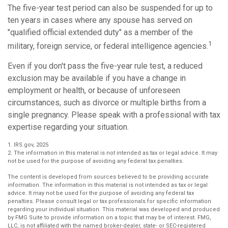
The five-year test period can also be suspended for up to
ten years in cases where any spouse has served on
"qualified official extended duty" as a member of the
1
military, foreign service, or federal intelligence agencies.
Even if you don't pass the five-year rule test, a reduced
exclusion may be available if you have a change in
employment or health, or because of unforeseen
circumstances, such as divorce or multiple births from a
single pregnancy. Please speak with a professional with tax
expertise regarding your situation.
1. IRS.gov, 2025
2. The information in this material is not intended as tax or legal advice. It may
not be used for the purpose of avoiding any federal tax penalties.
The content is developed from sources believed to be providing accurate
information. The information in this material is not intended as tax or legal
advice. It may not be used for the purpose of avoiding any federal tax
penalties. Please consult legal or tax professionals for specific information
regarding your individual situation. This material was developed and produced
by FMG Suite to provide information on a topic that may be of interest. FMG,
LLC, is not affiliated with the named broker-dealer, state- or SEC-registered