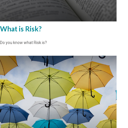
What is Risk?
Do you know what Risk is?