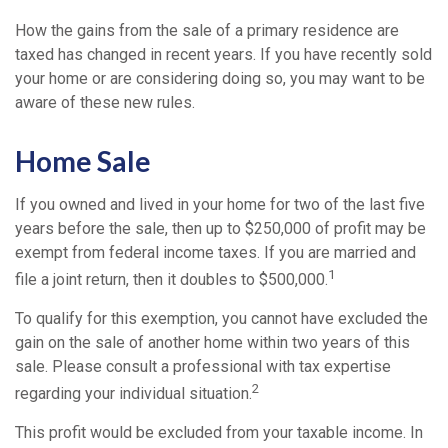
How the gains from the sale of a primary residence are
taxed has changed in recent years. If you have recently sold
your home or are considering doing so, you may want to be
aware of these new rules.
Home Sale
If you owned and lived in your home for two of the last five
years before the sale, then up to $250,000 of profit may be
exempt from federal income taxes. If you are married and
1
file a joint return, then it doubles to $500,000.
To qualify for this exemption, you cannot have excluded the
gain on the sale of another home within two years of this
sale. Please consult a professional with tax expertise
2
regarding your individual situation.
This profit would be excluded from your taxable income. In