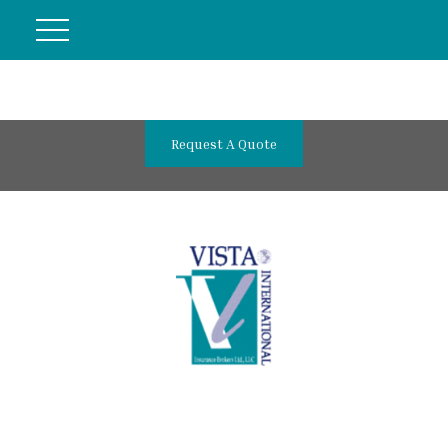
Request A Quote