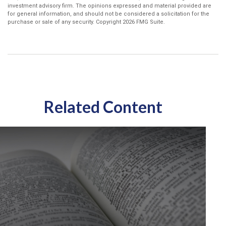
investment advisory firm. The opinions expressed and material provided are
for general information, and should not be considered a solicitation for the
purchase or sale of any security. Copyright
2026 FMG Suite.
Related Content