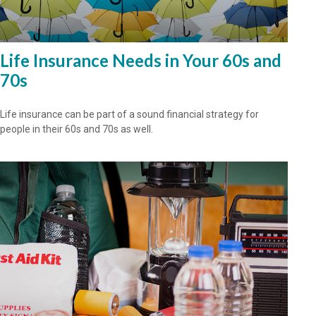
Life Insurance Needs in Your 60s and
70s
Life insurance can be part of a sound financial strategy for
people in their 60s and 70s as well.