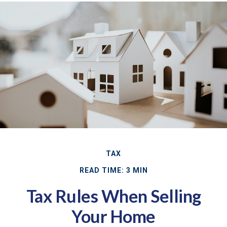
TAX
READ TIME: 3 MIN
Tax Rules When Selling
Your Home