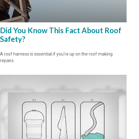
Did You Know This Fact About Roof
Safety?
A roof harness is essential if you're up on the roof making
repairs.