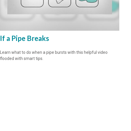
If a Pipe Breaks
Learn what to do when a pipe bursts with this helpful video
flooded with smart tips.