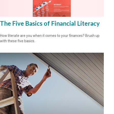
The Five Basics of Financial Literacy
How literate are you when it comes to your finances? Brush up
with these five basics.