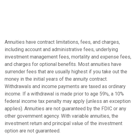
Annuities have contract limitations, fees, and charges,
including account and administrative fees, underlying
investment management fees, mortality and expense fees,
and charges for optional benefits. Most annuities have
surrender fees that are usually highest if you take out the
money in the initial years of the annuity contract.
Withdrawals and income payments are taxed as ordinary
income. If a withdrawal is made prior to age 59½, a 10%
federal income tax penalty may apply (unless an exception
applies). Annuities are not guaranteed by the FDIC or any
other government agency. With variable annuities, the
investment return and principal value of the investment
option are not guaranteed.