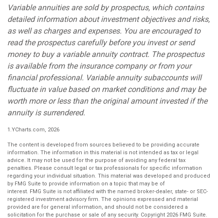
Variable annuities are sold by prospectus, which contains
detailed information about investment objectives and risks,
as well as charges and expenses. You are encouraged to
read the prospectus carefully before you invest or send
money to buy a variable annuity contract. The prospectus
is available from the insurance company or from your
financial professional. Variable annuity subaccounts will
fluctuate in value based on market conditions and may be
worth more or less than the original amount invested if the
annuity is surrendered.
1.YCharts.com, 2026
The content is developed from sources believed to be providing accurate
information. The information in this material is not intended as tax or legal
advice. It may not be used for the purpose of avoiding any federal tax
penalties. Please consult legal or tax professionals for specific information
regarding your individual situation. This material was developed and produced
by FMG Suite to provide information on a topic that may be of
interest. FMG Suite is not affiliated with the named broker-dealer, state- or SEC-
registered investment advisory firm. The opinions expressed and material
provided are for general information, and should not be considered a
solicitation for the purchase or sale of any security. Copyright
2026 FMG Suite.