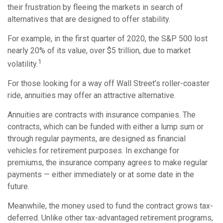
their frustration by fleeing the markets in search of
alternatives that are designed to offer stability.
For example, in the first quarter of 2020, the S&P 500 lost
nearly 20% of its value, over $5 trillion, due to market
1
volatility.
For those looking for a way off Wall Street’s roller-coaster
ride, annuities may offer an attractive alternative.
Annuities are contracts with insurance companies. The
contracts, which can be funded with either a lump sum or
through regular payments, are designed as financial
vehicles for retirement purposes. In exchange for
premiums, the insurance company agrees to make regular
payments — either immediately or at some date in the
future.
Meanwhile, the money used to fund the contract grows tax-
deferred. Unlike other tax-advantaged retirement programs,