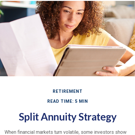
RETIREMENT
READ TIME: 5 MIN
Split Annuity Strategy
When financial markets turn volatile, some investors show