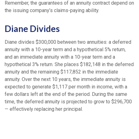
Remember, the guarantees of an annuity contract depend on
the issuing company’s claims-paying ability.
Diane Divides
Diane divides $300,000 between two annuities: a deferred
annuity with a 10-year term and a hypothetical 5% return,
and an immediate annuity with a 10-year term and a
hypothetical 3% return. She places $182,148 in the deferred
annuity and the remaining $117,852 in the immediate
annuity. Over the next 10 years, the immediate annuity is
expected to generate $1,117 per month in income, with a
few dollars left at the end of the period. During the same
time, the deferred annuity is projected to grow to $296,700
— effectively replacing her principal.