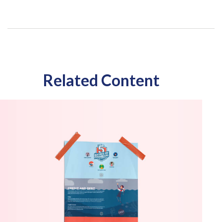
Related Content