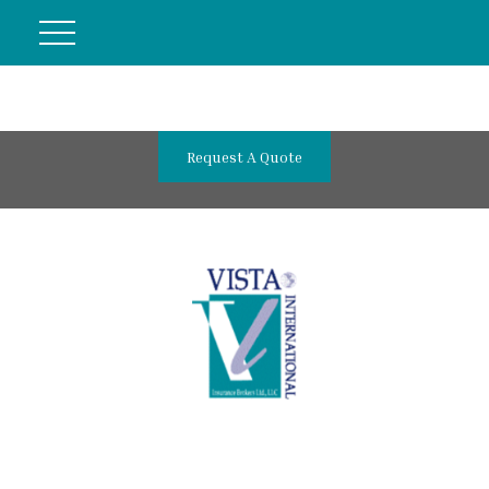
Request A Quote