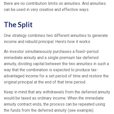
there are no contribution limits on annuities. And annuities
can be used in very creative and effective ways.
The Split
One strategy combines two different annuities to generate
income and rebuild principal. Here’s how it works:
An investor simultaneously purchases a fixed–period
immediate annuity and a single premium tax-deferred
annuity, dividing capital between the two annuities in such a
way that the combination is expected to produce tax-
advantaged income for a set period of time and restore the
original principal at the end of that time period.
Keep in mind that any withdrawals from the deferred annuity
would be taxed as ordinary income. When the immediate
annuity contract ends, the process can be repeated using
the funds from the deferred annuity (see example).