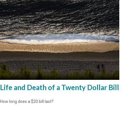
Life and Death of a Twenty Dollar Bill
How long does a $20 bill last?