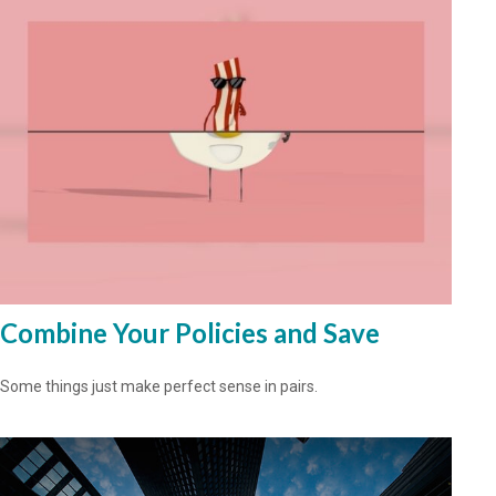
Combine Your Policies and Save
Some things just make perfect sense in pairs.