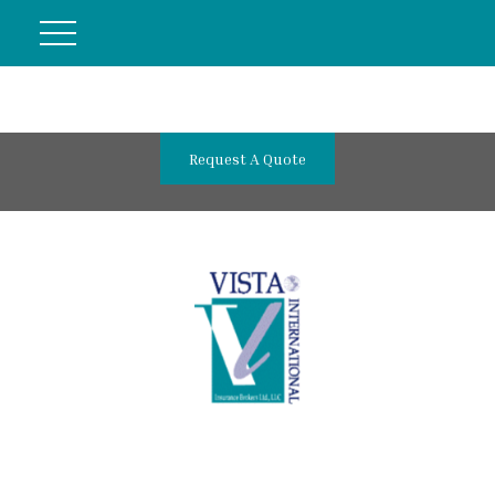
Request A Quote