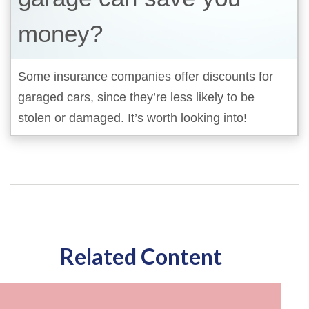
money?
Some insurance companies offer discounts for
garaged cars, since they’re less likely to be
stolen or damaged. It’s worth looking into!
Related Content