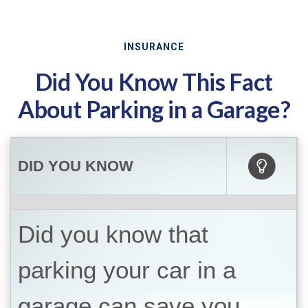
INSURANCE
Did You Know This Fact
About Parking in a Garage?
DID YOU KNOW
Did you know that
parking your car in a
garage can save you