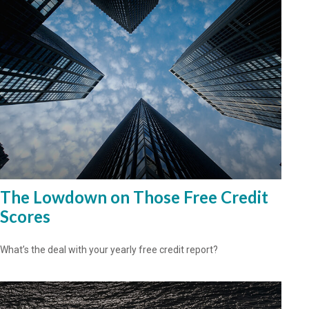
The Lowdown on Those Free Credit
Scores
What’s the deal with your yearly free credit report?