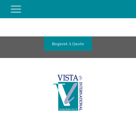
Request A Quote