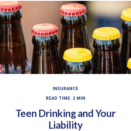
INSURANCE
READ TIME: 2 MIN
Teen Drinking and Your
Liability