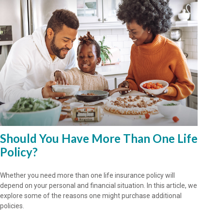
Should You Have More Than One Life
Policy?
Whether you need more than one life insurance policy will
depend on your personal and financial situation. In this article, we
explore some of the reasons one might purchase additional
policies.