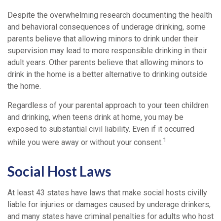
Despite the overwhelming research documenting the health
and behavioral consequences of underage drinking, some
parents believe that allowing minors to drink under their
supervision may lead to more responsible drinking in their
adult years. Other parents believe that allowing minors to
drink in the home is a better alternative to drinking outside
the home.
Regardless of your parental approach to your teen children
and drinking, when teens drink at home, you may be
exposed to substantial civil liability. Even if it occurred
1
while you were away or without your consent.
Social Host Laws
At least 43 states have laws that make social hosts civilly
liable for injuries or damages caused by underage drinkers,
and many states have criminal penalties for adults who host