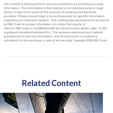
The content is developed from sources believed to be providing accurate
information. The information in this material is not intended as tax or legal
advice. It may not be used for the purpose of avoiding any federal tax
penalties. Please consult legal or tax professionals for specific information
regarding your individual situation. This material was developed and produced
by FMG Suite to provide information on a topic that may be of
interest. FMG Suite is not affiliated with the named broker-dealer, state- or SEC-
registered investment advisory firm. The opinions expressed and material
provided are for general information, and should not be considered a
solicitation for the purchase or sale of any security. Copyright
2026 FMG Suite.
Related Content