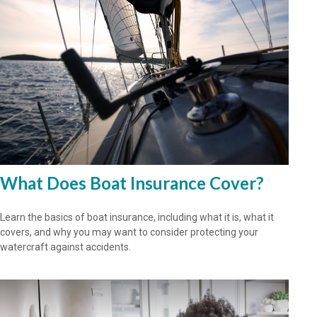
What Does Boat Insurance Cover?
Learn the basics of boat insurance, including what it is, what it
covers, and why you may want to consider protecting your
watercraft against accidents.