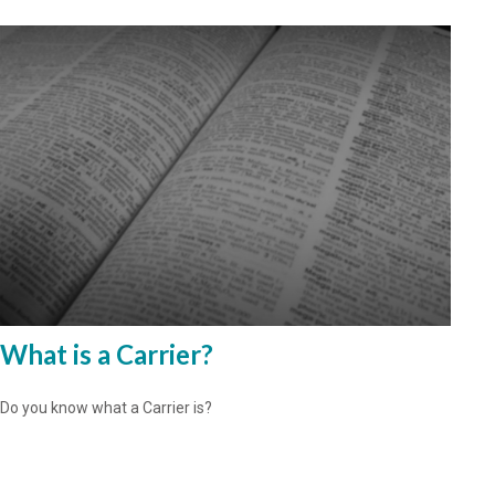
What is a Carrier?
Do you know what a Carrier is?