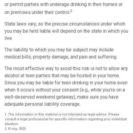
or permit parties with underage drinking in their homes or
2
on premises under their control.
State laws vary, so the precise circumstances under which
you may be held liable will depend on the state in which you
live.
The liability to which you may be subject may include
medical bills, property damage, and pain and suffering.
The most effective way to avoid this risk is not to allow any
alcohol at teen parties that may be hosted in your home.
Since you may be liable for teen drinking in your home even
when it occurs without your consent (e.g., while you’re on a
well-deserved weekend getaway), make sure you have
adequate personal liability coverage.
1. The information in this material is not intended as legal advice. Please
consult a legal professional for specific information regarding your individual
situation.
2. III.org, 2025