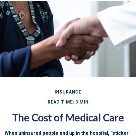
INSURANCE
READ TIME: 3 MIN
The Cost of Medical Care
When uninsured people end up in the hospital, “sticker