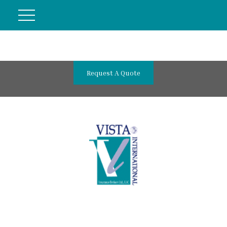
Request A Quote