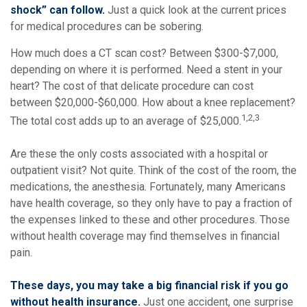
shock” can follow.
Just a quick look at the current prices
for medical procedures can be sobering.
How much does a CT scan cost? Between $300-$7,000,
depending on where it is performed. Need a stent in your
heart? The cost of that delicate procedure can cost
between $20,000-$60,000. How about a knee replacement?
1,2,3
The total cost adds up to an average of $25,000.
Are these the only costs associated with a hospital or
outpatient visit? Not quite. Think of the cost of the room, the
medications, the anesthesia. Fortunately, many Americans
have health coverage, so they only have to pay a fraction of
the expenses linked to these and other procedures. Those
without health coverage may find themselves in financial
pain.
These days, you may take a big financial risk if you go
without health insurance.
Just one accident, one surprise