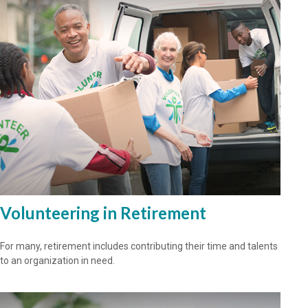
Volunteering in Retirement
For many, retirement includes contributing their time and talents
to an organization in need.