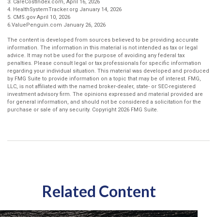
3. CareCostIndex.com, April 16, 2026
4. HealthSystemTracker.org January 14, 2026
5. CMS.gov April 10, 2026
6.ValuePenguin.com January 26, 2026
The content is developed from sources believed to be providing accurate
information. The information in this material is not intended as tax or legal
advice. It may not be used for the purpose of avoiding any federal tax
penalties. Please consult legal or tax professionals for specific information
regarding your individual situation. This material was developed and produced
by FMG Suite to provide information on a topic that may be of interest. FMG,
LLC, is not affiliated with the named broker-dealer, state- or SEC-registered
investment advisory firm. The opinions expressed and material provided are
for general information, and should not be considered a solicitation for the
purchase or sale of any security. Copyright
2026 FMG Suite.
Related Content