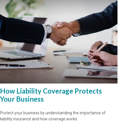
How Liability Coverage Protects
Your Business
Protect your business by understanding the importance of
liability insurance and how coverage works.