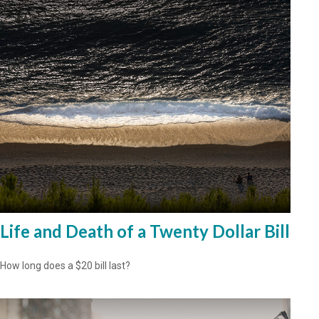
Life and Death of a Twenty Dollar Bill
How long does a $20 bill last?