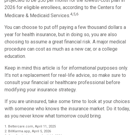
projected to be $50 per month for the lowest-cost plan in
2026 for eligible enrollees, according to the Centers for
4,5,6
Medicare & Medicaid Services.
You can choose to put off paying a few thousand dollars a
year for health insurance, but in doing so, you are also
choosing to assume a great financial risk. A major medical
procedure can cost as much as a new car, or a college
education.
Keep in mind this article is for informational purposes only.
It's not a replacement for real-life advice, so make sure to
consult your financial or healthcare professional before
modifying your insurance strategy.
If you are uninsured, take some time to look at your choices
with someone who knows the insurance market. Do it today,
as you never know what tomorrow could bring.
1. Bettercare.com, April 11, 2025
2. BillKarma.app, April 5, 2026