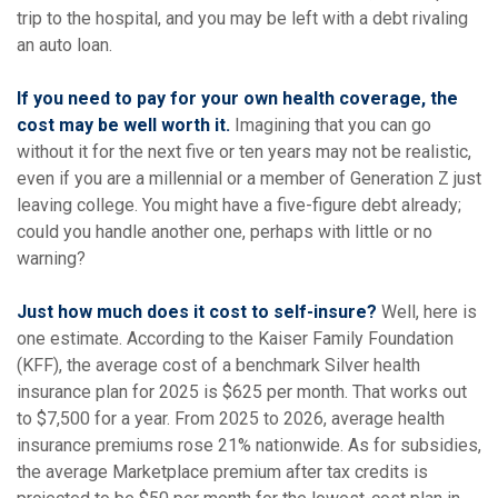
trip to the hospital, and you may be left with a debt rivaling
an auto loan.
If you need to pay for your own health coverage, the
cost may be well worth it.
Imagining that you can go
without it for the next five or ten years may not be realistic,
even if you are a millennial or a member of Generation Z just
leaving college. You might have a five-figure debt already;
could you handle another one, perhaps with little or no
warning?
Just how much does it cost to self-insure?
Well, here is
one estimate. According to the Kaiser Family Foundation
(KFF), the average cost of a benchmark Silver health
insurance plan for 2025 is $625 per month. That works out
to $7,500 for a year. From 2025 to 2026, average health
insurance premiums rose 21% nationwide. As for subsidies,
the average Marketplace premium after tax credits is