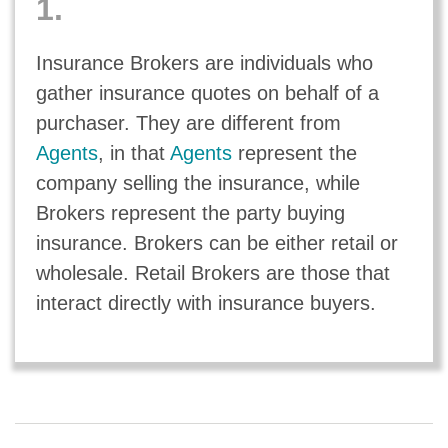
1.
Insurance Brokers are individuals who
gather insurance quotes on behalf of a
purchaser. They are different from
Agents
, in that
Agents
represent the
company selling the insurance, while
Brokers represent the party buying
insurance. Brokers can be either retail or
wholesale. Retail Brokers are those that
interact directly with insurance buyers.