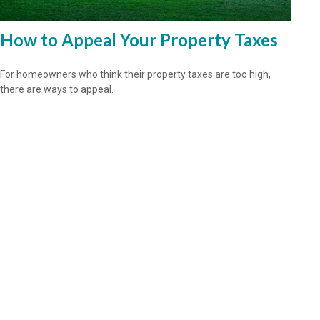
How to Appeal Your Property Taxes
For homeowners who think their property taxes are too high,
there are ways to appeal.