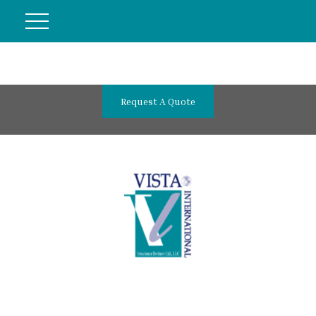
Request A Quote