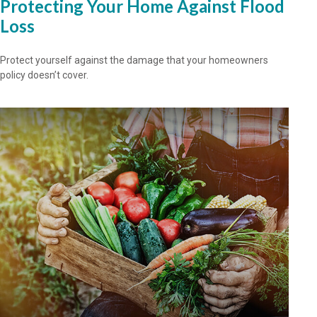
Protecting Your Home Against Flood
Loss
Protect yourself against the damage that your homeowners
policy doesn’t cover.