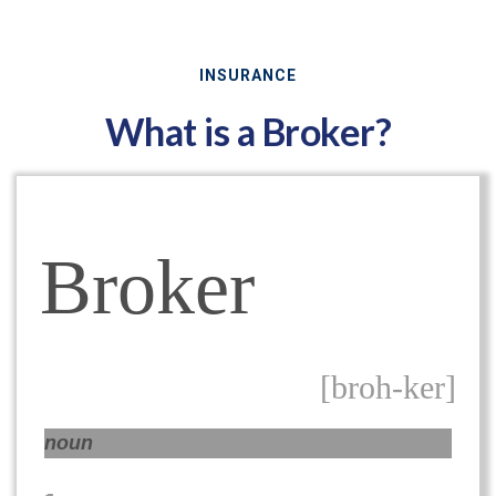
INSURANCE
What is a Broker?
Broker
[broh-ker]
noun