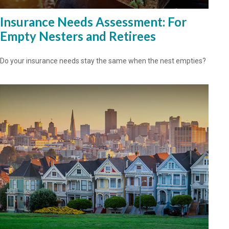
Insurance Needs Assessment: For
Empty Nesters and Retirees
Do your insurance needs stay the same when the nest empties?