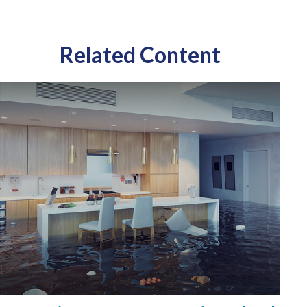
Related Content